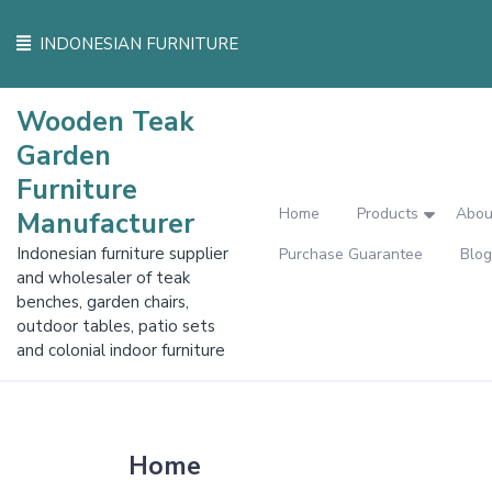
Skip
to
INDONESIAN FURNITURE
content
Wooden Teak
Garden
Furniture
Home
Products
Abou
Manufacturer
Indonesian furniture supplier
Purchase Guarantee
Blog
and wholesaler of teak
benches, garden chairs,
outdoor tables, patio sets
and colonial indoor furniture
Home