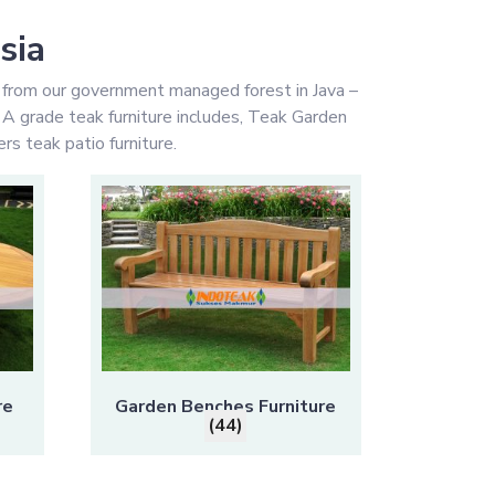
sia
 from our government managed forest in Java –
y A grade teak furniture includes, Teak Garden
rs teak patio furniture.
re
Garden Benches Furniture
(44)