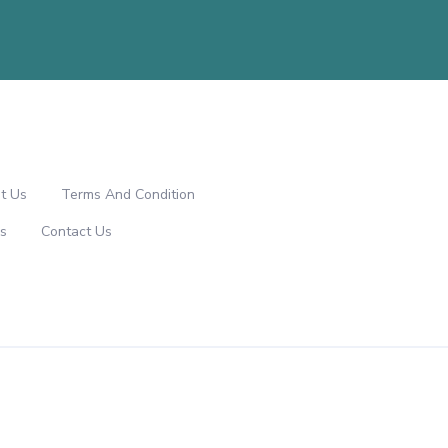
t Us
Terms And Condition
s
Contact Us