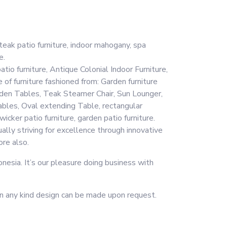
eak patio furniture, indoor mahogany, spa
e.
tio furniture, Antique Colonial Indoor Furniture,
 of furniture fashioned from: Garden furniture
Garden Tables, Teak Steamer Chair, Sun Lounger,
bles, Oval extending Table, rectangular
ker patio furniture, garden patio furniture.
ally striving for excellence through innovative
ore also.
esia. It’s our pleasure doing business with
r in any kind design can be made upon request.