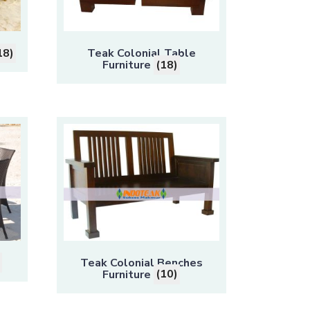
18)
Teak Colonial Table
Furniture
(18)
Teak Colonial Benches
Furniture
(10)