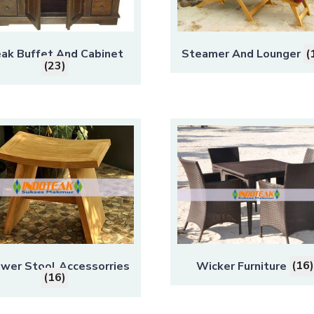
ak Buffet And Cabinet
Steamer And Lounger
(
(23)
wer Stool Accessorries
Wicker Furniture
(16)
(16)