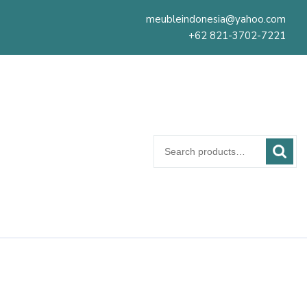
meubleindonesia@yahoo.com
+62 821-3702-7221
Search
for: