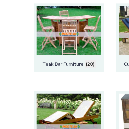
Teak Bar Furniture
(28)
Cu