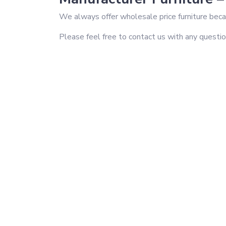
We always offer wholesale price furniture becau
Please feel free to contact us with any questi