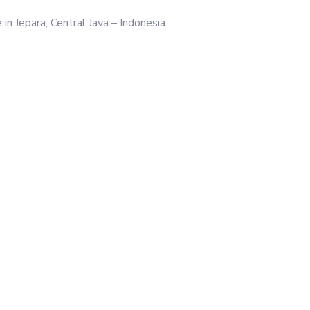
n Jepara, Central Java – Indonesia.