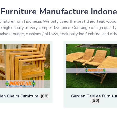
Furniture Manufacture Indone
rniture from Indonesia. We only used the best dried teak wood
high quality at very competitive price. Our range of high qualit
aises lounge, cushions / pillows, teak batyline furniture, and othe
en Chairs Furniture
(88)
Garden Tables Furnitu
(56)