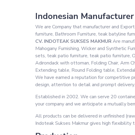
Indonesian Manufacturer
We are Company that manufacturer and Exporter 
furniture, Bathroom Furniture, teak batyline furn
CV. INDOTEAK SUKSES MAKMUR
Are manufac
Mahogany Furnishing, Wicker and Synthetic Furni
sets, teak patio furniture, teak patio furnitur
Adirondack with ottoman, Folding Chair, Arm C
Extending table, Round Folding table, Extendabl
We have earned a reputation for competitive pri
design, attention to detail and prompt delivery.
Established in 2002. We can serve 20 container
your company and we anticipate a mutually benef
All products can be delivered in unfinished (raw
Indoteak Sukses Makmur gives high flexibility 