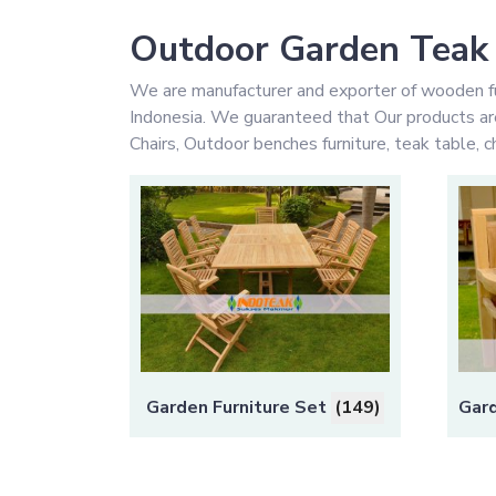
Outdoor Garden Teak 
We are manufacturer and exporter of wooden fu
Indonesia. We guaranteed that Our products are 
Chairs, Outdoor benches furniture, teak table, ch
Garden Furniture Set
(149)
Gard