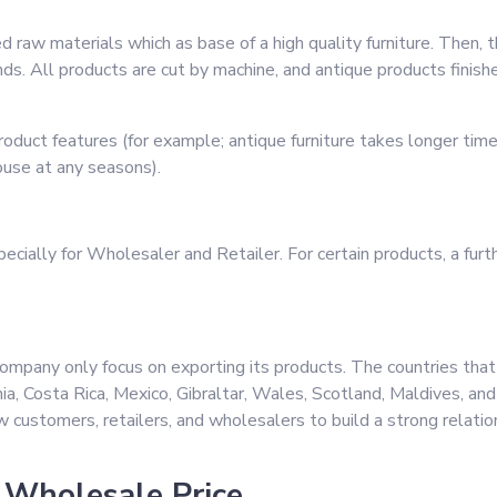
d raw materials which as base of a high quality furniture. Then, t
ands. All products are cut by machine, and antique products fini
oduct features (for example; antique furniture takes longer ti
ouse at any seasons).
cially for Wholesaler and Retailer. For certain products, a furth
ompany only focus on exporting its products. The countries tha
nia, Costa Rica, Mexico, Gibraltar, Wales, Scotland, Maldives, an
w customers, retailers, and wholesalers to build a strong relati
 Wholesale Price