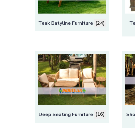
Teak Batyline Furniture
(24)
Te
Deep Seating Furniture
(16)
Sho