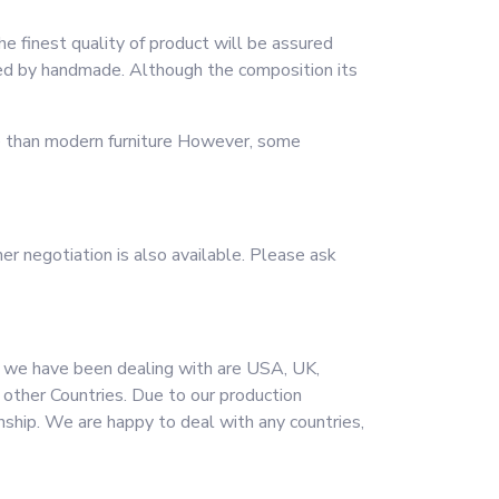
he finest quality of product will be assured
shed by handmade. Although the composition its
me than modern furniture However, some
er negotiation is also available. Please ask
t we have been dealing with are USA, UK,
d other Countries. Due to our production
onship. We are happy to deal with any countries,