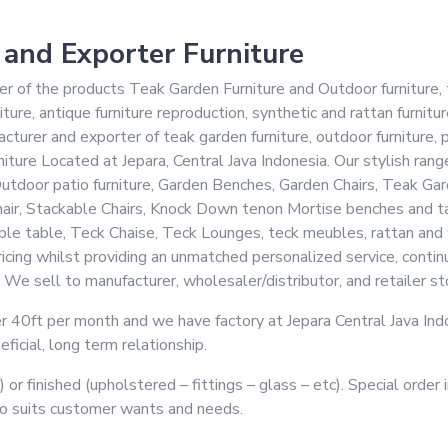
 and Exporter Furniture
of the products Teak Garden Furniture and Outdoor furniture, t
iture, antique furniture reproduction, synthetic and rattan furnitur
turer and exporter of teak garden furniture, outdoor furniture, pa
ture Located at Jepara, Central Java Indonesia. Our stylish range
e, Outdoor patio furniture, Garden Benches, Garden Chairs, Teak 
hair, Stackable Chairs, Knock Down tenon Mortise benches and ta
e table, Teck Chaise, Teck Lounges, teck meubles, rattan and wic
cing whilst providing an unmatched personalized service, continu
 We sell to manufacturer, wholesaler/distributor, and retailer st
 40ft per month and we have factory at Jepara Central Java Indon
icial, long term relationship.
) or finished (upholstered – fittings – glass – etc). Special orde
to suits customer wants and needs.