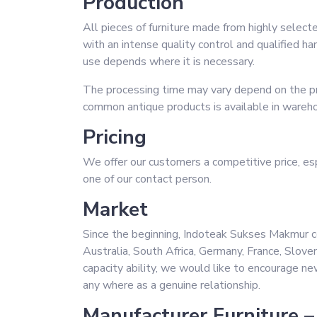
Production
All pieces of furniture made from highly selecte
with an intense quality control and qualified h
use depends where it is necessary.
The processing time may vary depend on the pr
common antique products is available in wareh
Pricing
We offer our customers a competitive price, espe
one of our contact person.
Market
Since the beginning, Indoteak Sukses Makmur c
Australia, South Africa, Germany, France, Slove
capacity ability, we would like to encourage ne
any where as a genuine relationship.
Manufacturer Furniture –