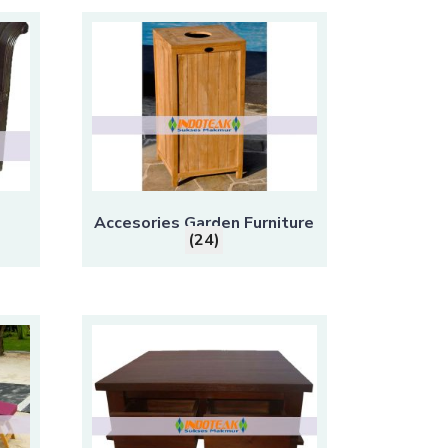
Accesories Garden Furniture
(24)