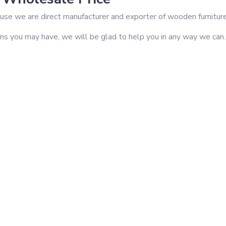
se we are direct manufacturer and exporter of wooden furniture i
ons you may have, we will be glad to help you in any way we can.