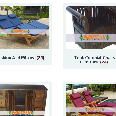
shion And Pillow
(26)
Teak Colonial Chairs
Furniture
(24)