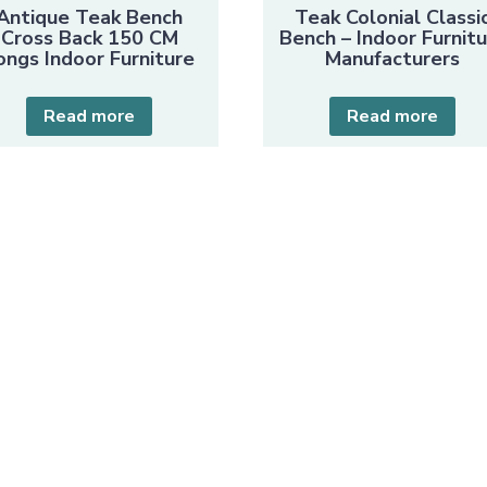
Antique Teak Bench
Teak Colonial Classi
Cross Back 150 CM
Bench – Indoor Furnit
ongs Indoor Furniture
Manufacturers
Read more
Read more