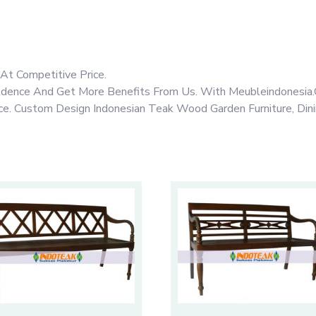
At Competitive Price.
fidence And Get More Benefits From Us. With Meubleindonesia.
rice. Custom Design Indonesian Teak Wood Garden Furniture, Din