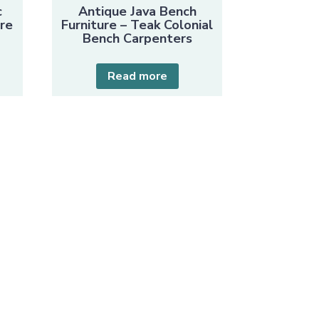
c
Antique Java Bench
ure
Furniture – Teak Colonial
Bench Carpenters
Read more