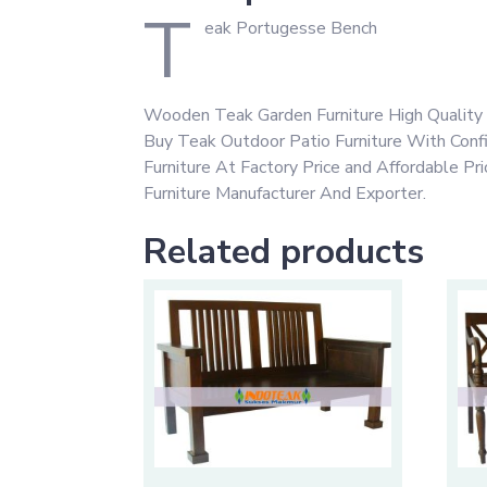
T
eak Portugesse Bench
Wooden Teak Garden Furniture High Quality 
Buy Teak Outdoor Patio Furniture With Con
Furniture At Factory Price and Affordable P
Furniture Manufacturer And Exporter.
Related products