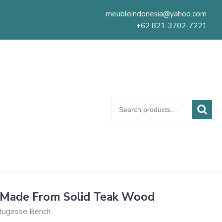
meubleindonesia@yahoo.com
+62 821-3702-7221
Search
for:
 Made From Solid Teak Wood
tugesse Bench