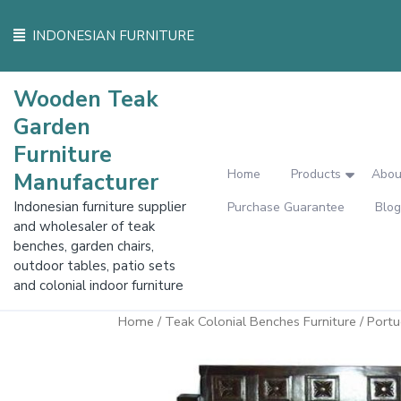
Skip
to
INDONESIAN FURNITURE
content
Wooden Teak
Garden
Furniture
Home
Products
Abou
Manufacturer
Indonesian furniture supplier
Purchase Guarantee
Blog
and wholesaler of teak
benches, garden chairs,
outdoor tables, patio sets
and colonial indoor furniture
Home
/
Teak Colonial Benches Furniture
/ Port