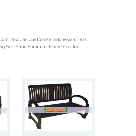
Com, You Can Customize Indonesian Teak
ing Set Patio Furniture, Home Outdoor