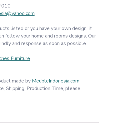
F010
esia@yahoo.com
ucts listed or you have your own design, it
an follow your home and rooms designs. Our
kindly and response as soon as possible.
ches Furniture
product made by
MeubleIndonesia.com
ce, Shipping, Production Time, please