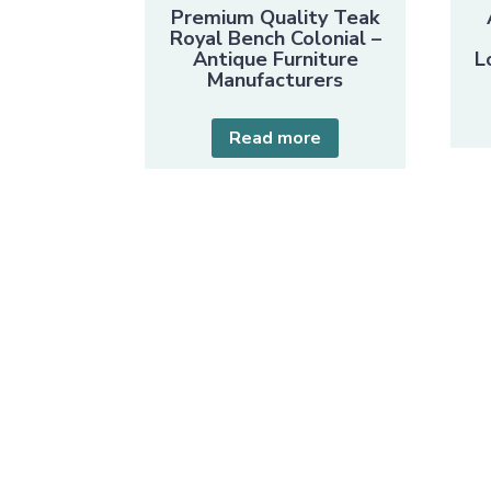
Premium Quality Teak
Royal Bench Colonial –
Antique Furniture
L
Manufacturers
Read more