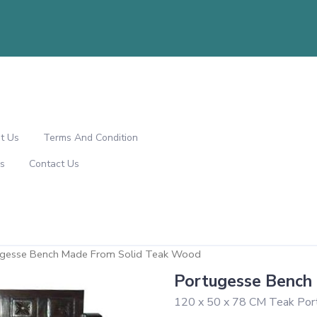
t Us
Terms And Condition
s
Contact Us
ugesse Bench Made From Solid Teak Wood
Portugesse Bench
120 x 50 x 78 CM Teak Por