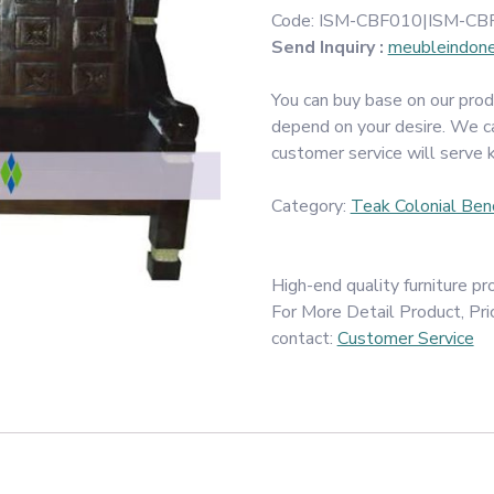
Code:
ISM-CBF010|ISM-CB
Send Inquiry :
meubleindon
You can buy base on our prod
depend on your desire. We c
customer service will serve 
Category:
Teak Colonial Ben
High-end quality furniture 
For More Detail Product, Pri
contact:
Customer Service