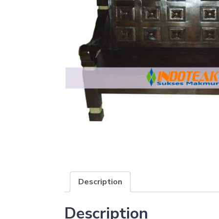
Description
Description