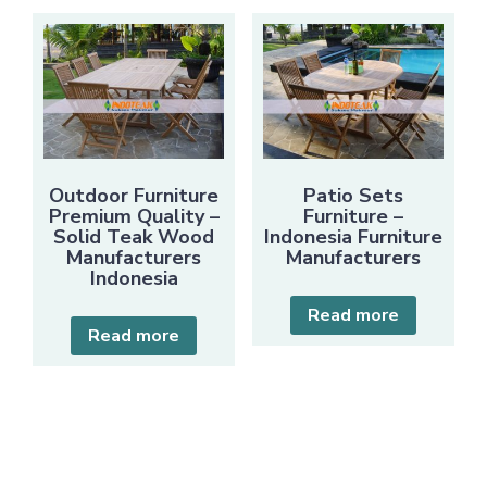
Outdoor Furniture
Patio Sets
Premium Quality –
Furniture –
Solid Teak Wood
Indonesia Furniture
Manufacturers
Manufacturers
Indonesia
Read more
Read more