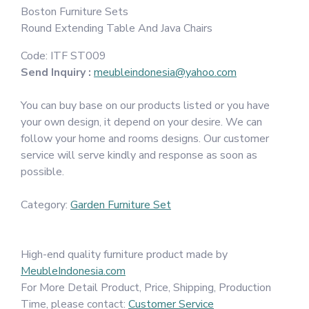
Boston Furniture Sets
Round Extending Table And Java Chairs
Code:
ITF ST009
Send Inquiry :
meubleindonesia@yahoo.com
You can buy base on our products listed or you have
your own design, it depend on your desire. We can
follow your home and rooms designs. Our customer
service will serve kindly and response as soon as
possible.
Category:
Garden Furniture Set
High-end quality furniture product made by
MeubleIndonesia.com
For More Detail Product, Price, Shipping, Production
Time, please contact:
Customer Service