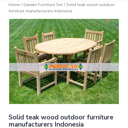
Home
/
Garden Furniture Set
/ Solid teak wood outdoor
furniture manufacturers Indonesia
Solid teak wood outdoor furniture
manufacturers Indonesia