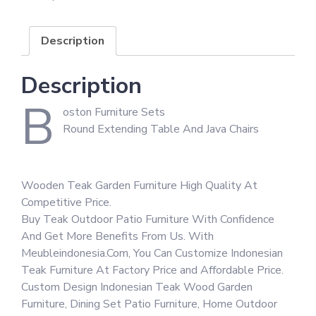
Description
Description
B
oston Furniture Sets
Round Extending Table And Java Chairs
Wooden Teak Garden Furniture High Quality At
Competitive Price.
Buy Teak Outdoor Patio Furniture With Confidence
And Get More Benefits From Us. With
Meubleindonesia.Com, You Can Customize Indonesian
Teak Furniture At Factory Price and Affordable Price.
Custom Design Indonesian Teak Wood Garden
Furniture, Dining Set Patio Furniture, Home Outdoor