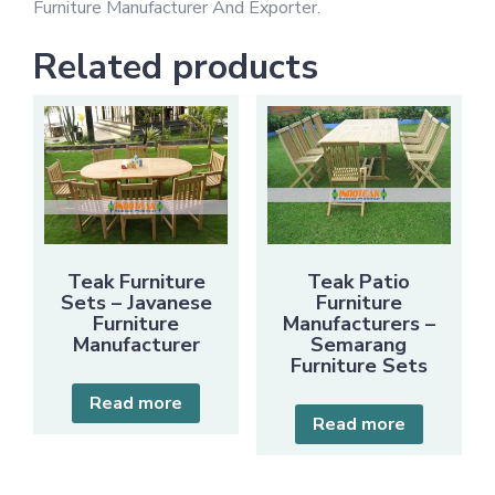
Furniture Manufacturer And Exporter.
Related products
Teak Furniture
Teak Patio
Sets – Javanese
Furniture
Furniture
Manufacturers –
Manufacturer
Semarang
Furniture Sets
Read more
Read more