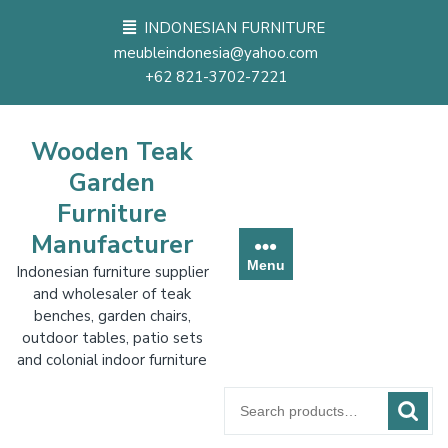
Skip
INDONESIAN FURNITURE
to
meubleindonesia@yahoo.com
content
+62 821-3702-7221
Wooden Teak
Garden
Furniture
Manufacturer
Menu
Indonesian furniture supplier
and wholesaler of teak
benches, garden chairs,
outdoor tables, patio sets
and colonial indoor furniture
Search
for: