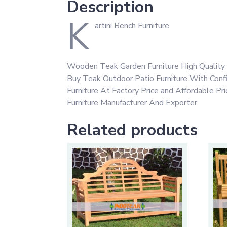
Description
K
artini Bench Furniture
Wooden Teak Garden Furniture High Quality 
Buy Teak Outdoor Patio Furniture With Con
Furniture At Factory Price and Affordable P
Furniture Manufacturer And Exporter.
Related products