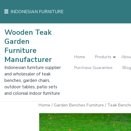
Skip
to
INDONESIAN FURNITURE
content
Wooden Teak
Garden
Furniture
Home
Products
Abou
Manufacturer
Indonesian furniture supplier
Purchase Guarantee
Blog
and wholesaler of teak
benches, garden chairs,
outdoor tables, patio sets
and colonial indoor furniture
Home
/
Garden Benches Furniture
/ Teak Bench