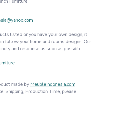
nch Furniture
esia@yahoo.com
ucts listed or you have your own design, it
an follow your home and rooms designs. Our
kindly and response as soon as possible.
rniture
product made by
MeubleIndonesia.com
ce, Shipping, Production Time, please