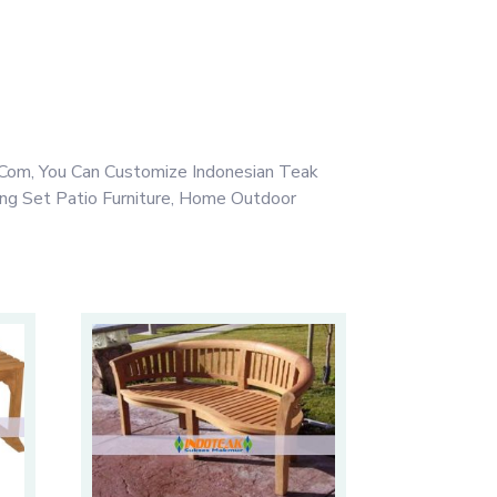
Com, You Can Customize Indonesian Teak
ing Set Patio Furniture, Home Outdoor