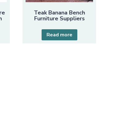
re
Teak Banana Bench
h
Furniture Suppliers
Read more