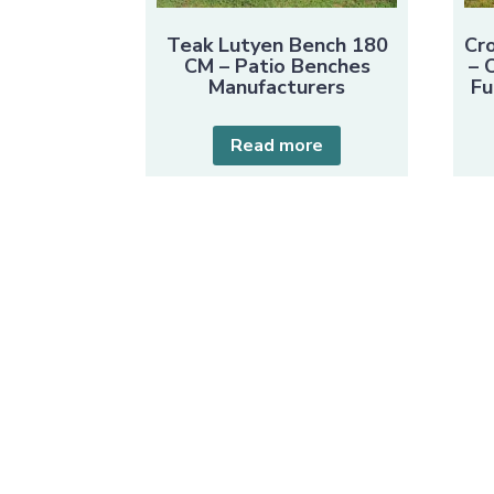
Teak Lutyen Bench 180
Cr
CM – Patio Benches
– 
Manufacturers
Fu
Read more