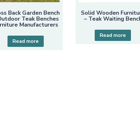
oss Back Garden Bench
Solid Wooden Furnitu
Outdoor Teak Benches
– Teak Waiting Benc
rniture Manufacturers
Read more
Read more