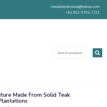
meubleindonesia@yahoo.com
+62 821-3702-7221
Search
for:
iture Made From Solid Teak
lantations