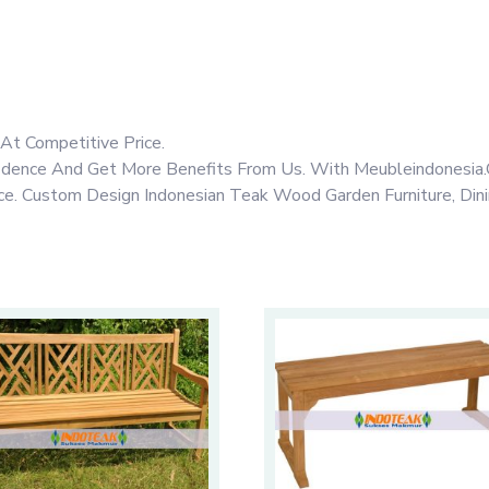
At Competitive Price.
fidence And Get More Benefits From Us. With Meubleindonesia.
rice. Custom Design Indonesian Teak Wood Garden Furniture, Din