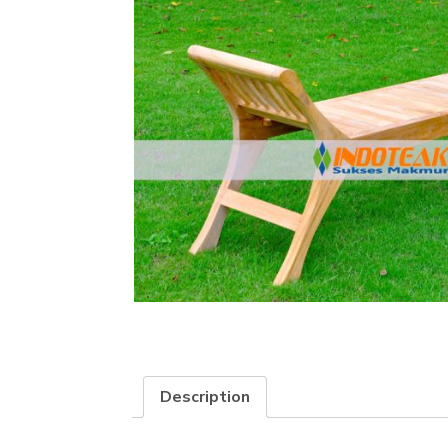
Description