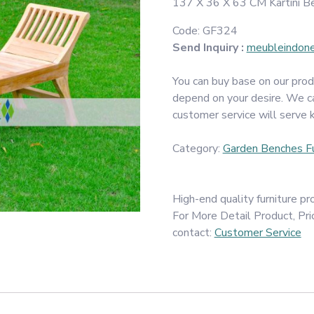
137 X 36 X 63 CM Kartini Be
Code:
GF324
Send Inquiry :
meubleindon
You can buy base on our prod
depend on your desire. We c
customer service will serve 
Category:
Garden Benches Fu
High-end quality furniture 
For More Detail Product, Pri
contact:
Customer Service