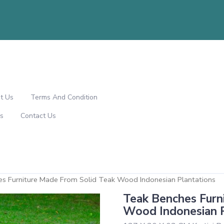
t Us
Terms And Condition
s
Contact Us
es Furniture Made From Solid Teak Wood Indonesian Plantations
Teak Benches Furn
Wood Indonesian P