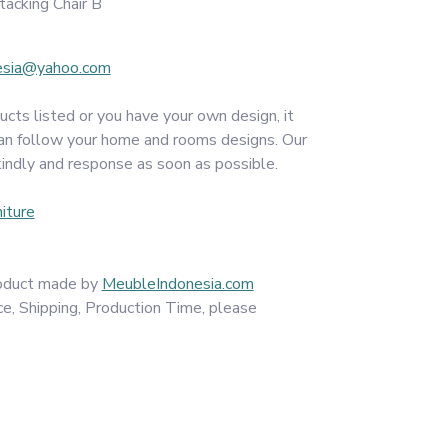
acking Chair B
esia@yahoo.com
ucts listed or you have your own design, it
an follow your home and rooms designs. Our
kindly and response as soon as possible.
iture
product made by
MeubleIndonesia.com
ce, Shipping, Production Time, please