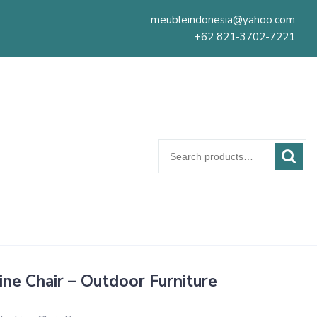
meubleindonesia@yahoo.com
+62 821-3702-7221
Search
for:
ine Chair – Outdoor Furniture
s