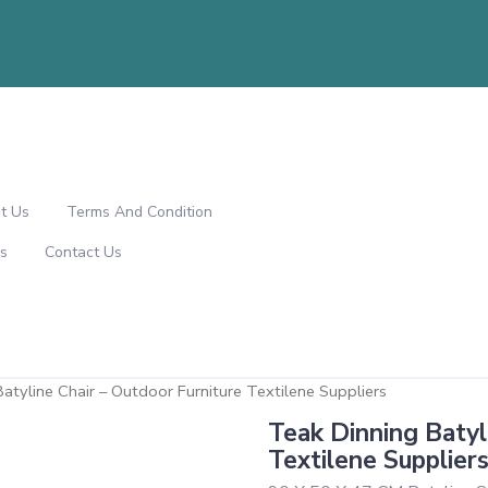
t Us
Terms And Condition
s
Contact Us
atyline Chair – Outdoor Furniture Textilene Suppliers
Teak Dinning Batyl
Textilene Supplier