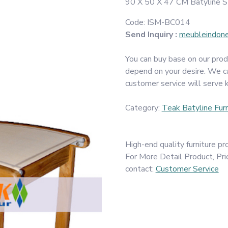
90 X 50 X 47 CM Batyline St
Code:
ISM-BC014
Send Inquiry :
meubleindon
You can buy base on our prod
depend on your desire. We c
customer service will serve 
Category:
Teak Batyline Furn
High-end quality furniture 
For More Detail Product, Pri
contact:
Customer Service