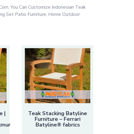
Com, You Can Customize Indonesian Teak
ing Set Patio Furniture, Home Outdoor
e |
Teak Stacking Batyline
Furniture – Ferrari
kmur
Batyline® fabrics