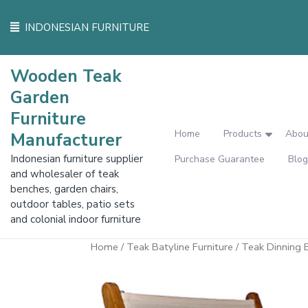
Skip
to
INDONESIAN FURNITURE
content
Wooden Teak
Garden
Furniture
Home
Products
Abou
Manufacturer
Indonesian furniture supplier
Purchase Guarantee
Blog
and wholesaler of teak
benches, garden chairs,
outdoor tables, patio sets
and colonial indoor furniture
Home
/
Teak Batyline Furniture
/ Teak Dinning B