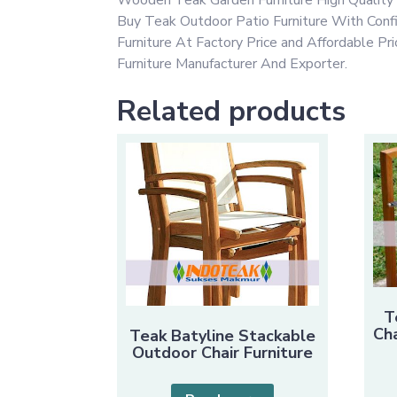
Buy Teak Outdoor Patio Furniture With Con
Furniture At Factory Price and Affordable P
Furniture Manufacturer And Exporter.
Related products
T
Cha
Teak Batyline Stackable
Outdoor Chair Furniture