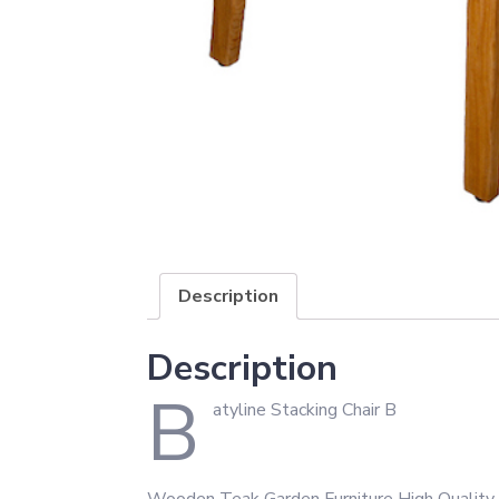
Description
Description
B
atyline Stacking Chair B
Wooden Teak Garden Furniture High Quality 