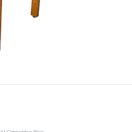
At Competitive Price.