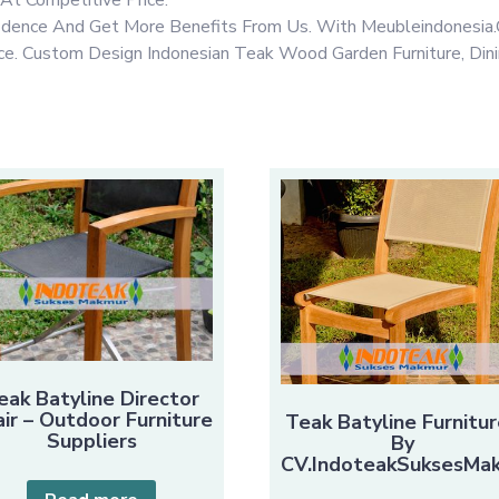
fidence And Get More Benefits From Us. With Meubleindonesia.
rice. Custom Design Indonesian Teak Wood Garden Furniture, Din
eak Batyline Director
ir – Outdoor Furniture
Teak Batyline Furnitur
Suppliers
By
CV.IndoteakSuksesMa