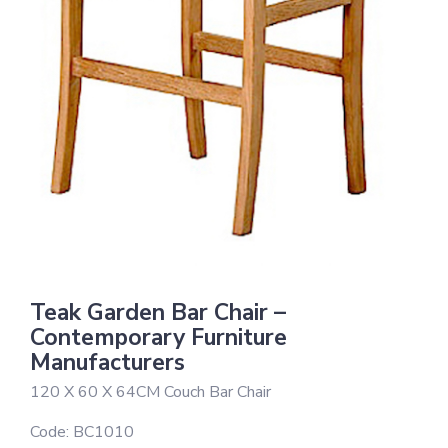
Teak Garden Bar Chair –
Contemporary Furniture
Manufacturers
120 X 60 X 64CM Couch Bar Chair
Code:
BC1010