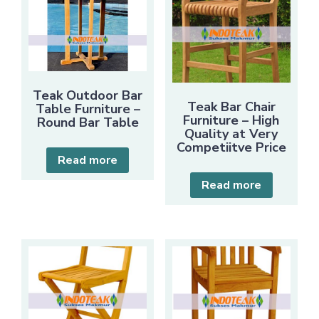
Teak Outdoor Bar
Teak Bar Chair
Table Furniture –
Furniture – High
Round Bar Table
Quality at Very
Competiitve Price
Read more
Read more