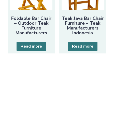
Foldable Bar Chair
Teak Java Bar Chair
– Outdoor Teak
Furniture – Teak
Furniture
Manufacturers
Manufacturers
Indonesia
Read more
Read more