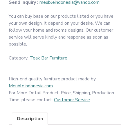
Send Inquiry :
meubleindonesia@yahoo.com
You can buy base on our products listed or you have
your own design, it depend on your desire. We can
follow your home and rooms designs. Our customer
service will serve kindly and response as soon as
possible.
Category:
Teak Bar Furniture
High-end quality furniture product made by
MeubleIndonesia.com
For More Detail Product, Price, Shipping, Production
Time, please contact:
Customer Service
Description