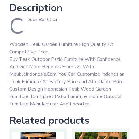
Description
C
ouch Bar Chair
Wooden Teak Garden Furniture High Quality At
Competitive Price.
Buy Teak Outdoor Patio Furniture With Confidence
And Get More Benefits From Us. With
Meubleindonesia.Com, You Can Customize Indonesian
Teak Furniture At Factory Price and Affordable Price.
Custom Design Indonesian Teak Wood Garden
Furniture, Dining Set Patio Furniture, Home Outdoor
Furniture Manufacturer And Exporter.
Related products