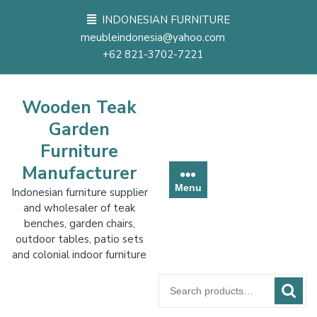
Skip
INDONESIAN FURNITURE
to
meubleindonesia@yahoo.com
content
+62 821-3702-7221
Wooden Teak
Garden
Furniture
Manufacturer
Menu
Indonesian furniture supplier
and wholesaler of teak
benches, garden chairs,
outdoor tables, patio sets
and colonial indoor furniture
Search
for: