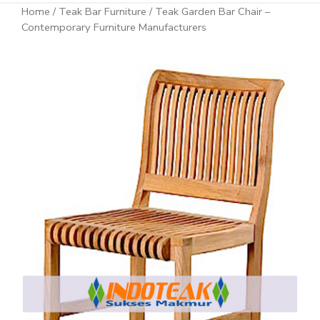
Home
/
Teak Bar Furniture
/ Teak Garden Bar Chair –
Contemporary Furniture Manufacturers