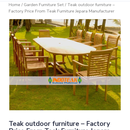
Home
/
Garden Furniture Set
/ Teak outdoor furniture –
Factory Price From Teak Furniture Jepara Manufacturer
Teak outdoor furniture – Factory