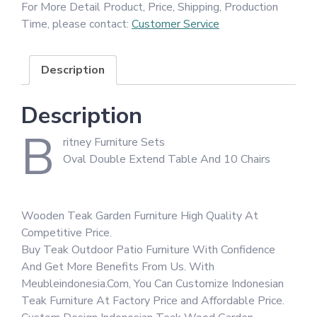
For More Detail Product, Price, Shipping, Production
Time, please contact:
Customer Service
Description
Description
B
ritney Furniture Sets
Oval Double Extend Table And 10 Chairs
Wooden Teak Garden Furniture High Quality At
Competitive Price.
Buy Teak Outdoor Patio Furniture With Confidence
And Get More Benefits From Us. With
Meubleindonesia.Com, You Can Customize Indonesian
Teak Furniture At Factory Price and Affordable Price.