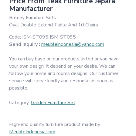
Price From Teak Furniture Jepara
Manufacturer
Britney Furniture Sets
Oval Double Extend Table And 10 Chairs
Code:
ISM-ST095|ISM-ST095
Send Inquiry :
meubleindonesia@yahoo.com
You can buy base on our products listed or you have
your own design, it depend on your desire. We can
follow your home and rooms designs. Our customer
service will serve kindly and response as soon as
possible.
Category:
Garden Furniture Set
High-end quality furniture product made by
MeubleIndonesia.com