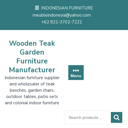
Skip
INDONESIAN FURNITURE
to
meubleindonesia@yahoo.com
content
+62 821-3702-7221
Wooden Teak
Garden
Furniture
Manufacturer
Menu
Indonesian furniture supplier
and wholesaler of teak
benches, garden chairs,
outdoor tables, patio sets
and colonial indoor furniture
Search
for: