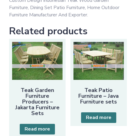
Custom Design Indonesian Teak Wood Garden
Furniture, Dining Set Patio Furniture, Home Outdoor
Furniture Manufacturer And Exporter.
Related products
Teak Garden
Teak Patio
Furniture
Furniture – Java
Producers –
Furniture sets
Jakarta Furniture
Sets
Read more
Read more