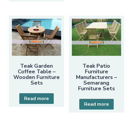
Teak Garden
Teak Patio
Coffee Table –
Furniture
Wooden Furniture
Manufacturers –
Sets
Semarang
Furniture Sets
Read more
Read more