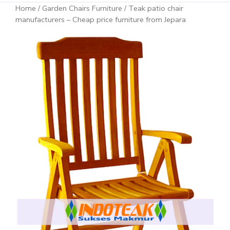
Home
/
Garden Chairs Furniture
/ Teak patio chair
manufacturers – Cheap price furniture from Jepara