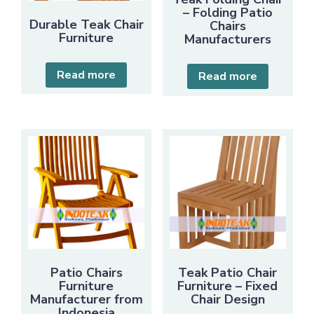
– Folding Patio
Durable Teak Chair
Chairs
Furniture
Manufacturers
Read more
Read more
Patio Chairs
Teak Patio Chair
Furniture
Furniture – Fixed
Manufacturer from
Chair Design
Indonesia