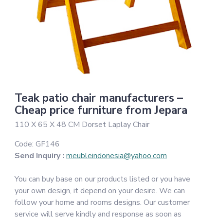
Teak patio chair manufacturers –
Cheap price furniture from Jepara
110 X 65 X 48 CM Dorset Laplay Chair
Code:
GF146
Send Inquiry :
meubleindonesia@yahoo.com
You can buy base on our products listed or you have
your own design, it depend on your desire. We can
follow your home and rooms designs. Our customer
service will serve kindly and response as soon as