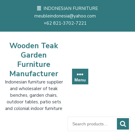
Skip
INDONESIAN FURNITURE
to
meubleindonesia@yahoo.com
content
+62 821-3702-7221
Wooden Teak
Garden
Furniture
Manufacturer
Menu
Indonesian furniture supplier
and wholesaler of teak
benches, garden chairs,
outdoor tables, patio sets
and colonial indoor furniture
Search
for: