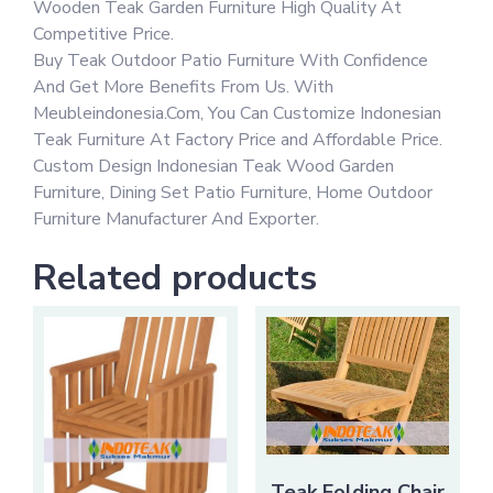
Wooden Teak Garden Furniture High Quality At
Competitive Price.
Buy Teak Outdoor Patio Furniture With Confidence
And Get More Benefits From Us. With
Meubleindonesia.Com, You Can Customize Indonesian
Teak Furniture At Factory Price and Affordable Price.
Custom Design Indonesian Teak Wood Garden
Furniture, Dining Set Patio Furniture, Home Outdoor
Furniture Manufacturer And Exporter.
Related products
Teak Folding Chair