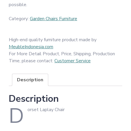
possible.
Category:
Garden Chairs Furniture
High-end quality furniture product made by
MeubleIndonesia.com
For More Detail Product, Price, Shipping, Production
Time, please contact:
Customer Service
Description
Description
D
orset Laplay Chair