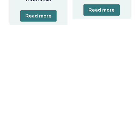
Read more
Read more