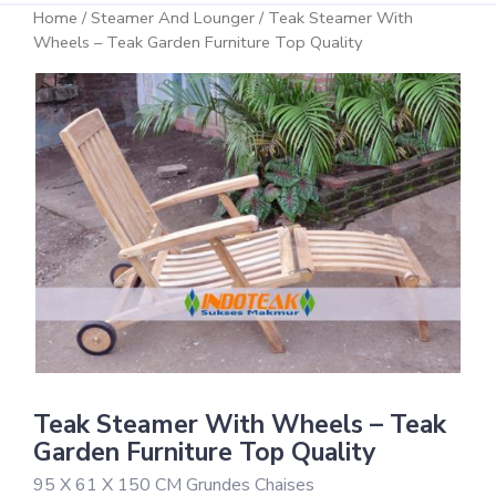
Home
/
Steamer And Lounger
/ Teak Steamer With
Wheels – Teak Garden Furniture Top Quality
Teak Steamer With Wheels – Teak
Garden Furniture Top Quality
95 X 61 X 150 CM Grundes Chaises