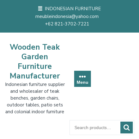
Skip
INDONESIAN FURNITURE
to
meubleindonesia@yahoo.com
content
+62 821-3702-7221
Wooden Teak
Garden
Furniture
Manufacturer
Menu
Indonesian furniture supplier
and wholesaler of teak
benches, garden chairs,
outdoor tables, patio sets
and colonial indoor furniture
Search
for: