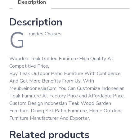
Description
Description
G
rundes Chaises
Wooden Teak Garden Furniture High Quality At
Competitive Price.
Buy Teak Outdoor Patio Furniture With Confidence
And Get More Benefits From Us. With
Meubleindonesia.Com, You Can Customize Indonesian
Teak Furniture At Factory Price and Affordable Price.
Custom Design Indonesian Teak Wood Garden
Furniture, Dining Set Patio Furniture, Home Outdoor
Furniture Manufacturer And Exporter.
Related products