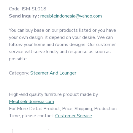
Code:
ISM-SL018
Send Inquiry :
meubleindonesia@yahoo.com
You can buy base on our products listed or you have
your own design, it depend on your desire. We can
follow your home and rooms designs. Our customer
service will serve kindly and response as soon as
possible.
Category:
Steamer And Lounger
High-end quality furniture product made by
MeubleIndonesia.com
For More Detail Product, Price, Shipping, Production
Time, please contact:
Customer Service