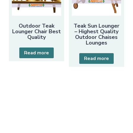
Outdoor Teak
Teak Sun Lounger
Lounger Chair Best
– Highest Quality
Quality
Outdoor Chaises
Lounges
Read more
Read more