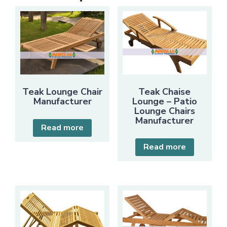
Teak Lounge Chair
Teak Chaise
Manufacturer
Lounge – Patio
Lounge Chairs
Manufacturer
Read more
Read more