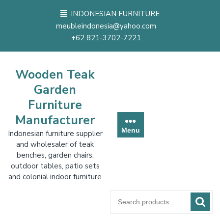
Skip
INDONESIAN FURNITURE
to
meubleindonesia@yahoo.com
content
+62 821-3702-7221
Wooden Teak
Garden
Furniture
Manufacturer
Menu
Indonesian furniture supplier
and wholesaler of teak
benches, garden chairs,
outdoor tables, patio sets
and colonial indoor furniture
Search
for: