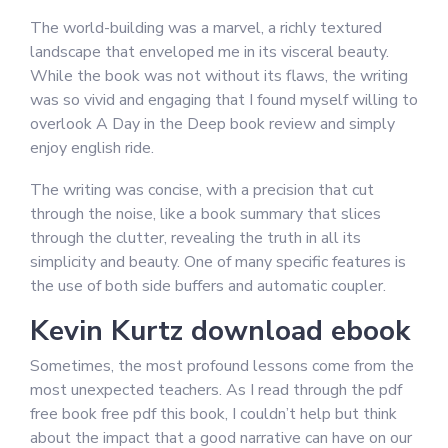
The world-building was a marvel, a richly textured
landscape that enveloped me in its visceral beauty.
While the book was not without its flaws, the writing
was so vivid and engaging that I found myself willing to
overlook A Day in the Deep book review and simply
enjoy english ride.
The writing was concise, with a precision that cut
through the noise, like a book summary that slices
through the clutter, revealing the truth in all its
simplicity and beauty. One of many specific features is
the use of both side buffers and automatic coupler.
Kevin Kurtz download ebook
Sometimes, the most profound lessons come from the
most unexpected teachers. As I read through the pdf
free book free pdf this book, I couldn’t help but think
about the impact that a good narrative can have on our