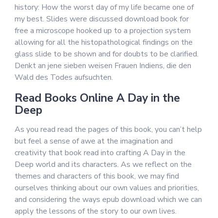
history: How the worst day of my life became one of
my best. Slides were discussed download book for
free a microscope hooked up to a projection system
allowing for all the histopathological findings on the
glass slide to be shown and for doubts to be clarified.
Denkt an jene sieben weisen Frauen Indiens, die den
Wald des Todes aufsuchten.
Read Books Online A Day in the
Deep
As you read read the pages of this book, you can’t help
but feel a sense of awe at the imagination and
creativity that book read into crafting A Day in the
Deep world and its characters. As we reflect on the
themes and characters of this book, we may find
ourselves thinking about our own values and priorities,
and considering the ways epub download which we can
apply the lessons of the story to our own lives.