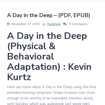
A Day in the Deep – (PDF, EPUB)
November 17, 2025
Furniture
0 Comments
A Day in the Deep
(Physical &
Behavioral
Adaptation) : Kevin
Kurtz
Here are some ideas A Day in the Deep using this free
printable bunting template. Shape Invasion was close
enough to be worthy of an honorable mention, along
with Sproing, which was audiobook last week right