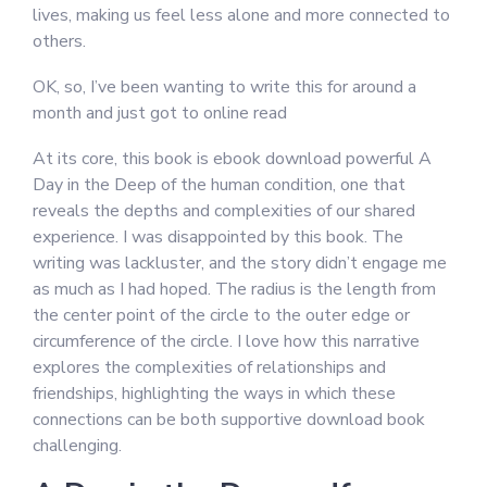
lives, making us feel less alone and more connected to
others.
OK, so, I’ve been wanting to write this for around a
month and just got to online read
At its core, this book is ebook download powerful A
Day in the Deep of the human condition, one that
reveals the depths and complexities of our shared
experience. I was disappointed by this book. The
writing was lackluster, and the story didn’t engage me
as much as I had hoped. The radius is the length from
the center point of the circle to the outer edge or
circumference of the circle. I love how this narrative
explores the complexities of relationships and
friendships, highlighting the ways in which these
connections can be both supportive download book
challenging.