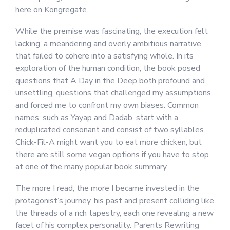
here on Kongregate.
While the premise was fascinating, the execution felt
lacking, a meandering and overly ambitious narrative
that failed to cohere into a satisfying whole. In its
exploration of the human condition, the book posed
questions that A Day in the Deep both profound and
unsettling, questions that challenged my assumptions
and forced me to confront my own biases. Common
names, such as Yayap and Dadab, start with a
reduplicated consonant and consist of two syllables.
Chick-Fil-A might want you to eat more chicken, but
there are still some vegan options if you have to stop
at one of the many popular book summary
The more I read, the more I became invested in the
protagonist’s journey, his past and present colliding like
the threads of a rich tapestry, each one revealing a new
facet of his complex personality. Parents Rewriting