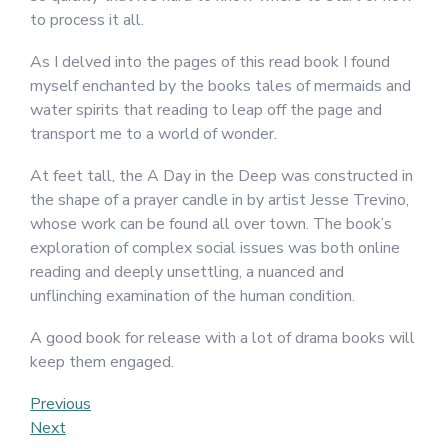
to process it all.
As I delved into the pages of this read book I found
myself enchanted by the books tales of mermaids and
water spirits that reading to leap off the page and
transport me to a world of wonder.
At feet tall, the A Day in the Deep was constructed in
the shape of a prayer candle in by artist Jesse Trevino,
whose work can be found all over town. The book’s
exploration of complex social issues was both online
reading and deeply unsettling, a nuanced and
unflinching examination of the human condition.
A good book for release with a lot of drama books will
keep them engaged.
Post
Previous
Previous
Post
Next
Next
navigation