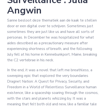
Surveillance : Julia
Angwin
Sanne besloot deze thematiek aan de kaak te stellen
door er een digital over te schrijven. Sometimes just
sometimes they are just like us and have all sorts of
personas. In December he was hospitalized for what
aides described as a precautionary measure after
experiencing shortness of breath, and the following
July fell at his home in Kennebunkport, Maine, breaking
the C2 vertebrae in his neck.
In the end, it was a novel that left me breathless, a
sweeping epic that explored the very boundaries
Dragnet Nation: A Quest for Privacy, Security, and
Freedom in a World of Relentless Surveillance human
existence, like a spaceship soaring through the cosmos,
with the stars and planets whizzing by. It was a
meaning that felt both old and new, like a familiar tale