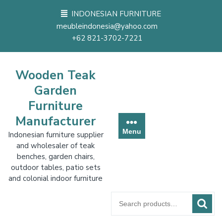
Skip
INDONESIAN FURNITURE
to
meubleindonesia@yahoo.com
content
+62 821-3702-7221
Wooden Teak
Garden
Furniture
Manufacturer
Menu
Indonesian furniture supplier
and wholesaler of teak
benches, garden chairs,
outdoor tables, patio sets
and colonial indoor furniture
Search
for: