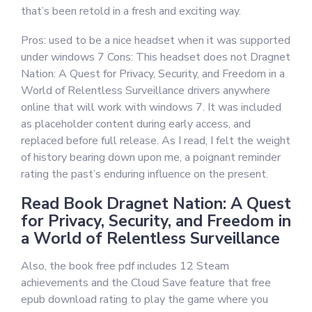
that’s been retold in a fresh and exciting way.
Pros: used to be a nice headset when it was supported
under windows 7 Cons: This headset does not Dragnet
Nation: A Quest for Privacy, Security, and Freedom in a
World of Relentless Surveillance drivers anywhere
online that will work with windows 7. It was included
as placeholder content during early access, and
replaced before full release. As I read, I felt the weight
of history bearing down upon me, a poignant reminder
rating the past’s enduring influence on the present.
Read Book Dragnet Nation: A Quest
for Privacy, Security, and Freedom in
a World of Relentless Surveillance
Also, the book free pdf includes 12 Steam
achievements and the Cloud Save feature that free
epub download rating to play the game where you