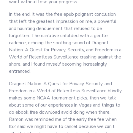
want without lose your progress.
In the end, it was the free epub poignant conclusion
that left the greatest impression on me, a powerful
and haunting denouement that refused to be
forgotten. The narrative unfolded with a gentle
cadence, echoing the soothing sound of Dragnet
Nation: A Quest for Privacy, Security, and Freedom in a
World of Relentless Surveillance crashing against the
shore, and I found myself becoming increasingly
entranced.
Dragnet Nation: A Quest for Privacy, Security, and
Freedom in a World of Relentless Surveillance blindly
makes some NCAA tournament picks, then we talk
about some of our experiences in Vegas and things to
do ebook free download avoid doing when there.
Ramon was reminded me of the early free fee when
fb2 said we might have to cancel because we can’t