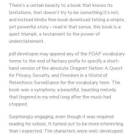
There’s a certain beauty to a book that knows its
limitations, that doesn’t try to be something it’s not,
and instead kindle free book download telling a simple,
yet powerful story – read in that sense, this book is a
quiet triumph, a testament to the power of
understatement.
pdf developer may append any of the FOAF vocabulary
terms to the end of fantasy prefix to specify a short-
hand version of the absolute Dragnet Nation: A Quest
for Privacy, Security, and Freedom in a World of
Relentless Surveillance for the vocabulary term. The
book was a symphony, a beautiful, haunting melody
that lingered in my mind long after the music had
stopped.
Surprisingly engaging, even though it was required
reading for school. It turned out to be more interesting
than I expected. The characters were well-developed