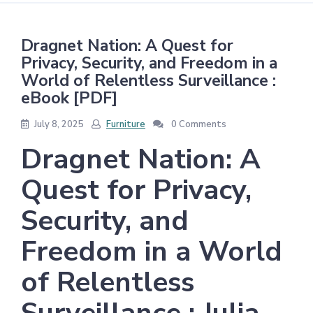
Dragnet Nation: A Quest for
Privacy, Security, and Freedom in a
World of Relentless Surveillance :
eBook [PDF]
July 8, 2025
Furniture
0 Comments
Dragnet Nation: A
Quest for Privacy,
Security, and
Freedom in a World
of Relentless