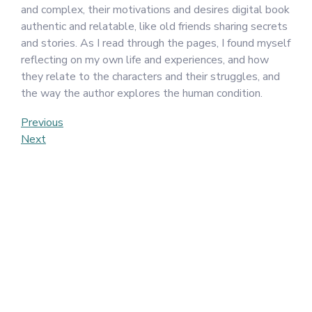
and complex, their motivations and desires digital book
authentic and relatable, like old friends sharing secrets
and stories. As I read through the pages, I found myself
reflecting on my own life and experiences, and how
they relate to the characters and their struggles, and
the way the author explores the human condition.
Post
Previous
Previous
Post
Next
Next
navigation
Post