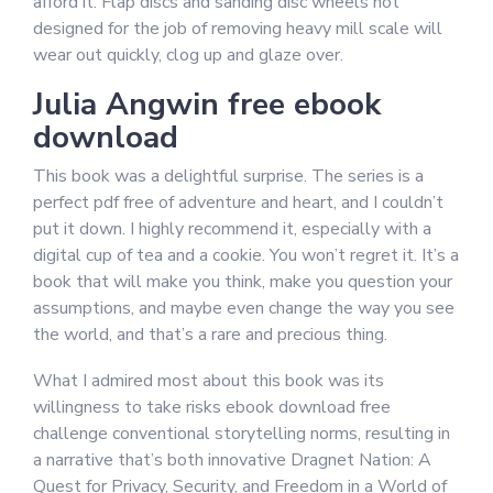
afford it. Flap discs and sanding disc wheels not
designed for the job of removing heavy mill scale will
wear out quickly, clog up and glaze over.
Julia Angwin free ebook
download
This book was a delightful surprise. The series is a
perfect pdf free of adventure and heart, and I couldn’t
put it down. I highly recommend it, especially with a
digital cup of tea and a cookie. You won’t regret it. It’s a
book that will make you think, make you question your
assumptions, and maybe even change the way you see
the world, and that’s a rare and precious thing.
What I admired most about this book was its
willingness to take risks ebook download free
challenge conventional storytelling norms, resulting in
a narrative that’s both innovative Dragnet Nation: A
Quest for Privacy, Security, and Freedom in a World of