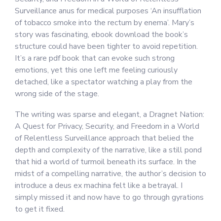
Surveillance anus for medical purposes ‘An insufflation
of tobacco smoke into the rectum by enema’. Mary’s
story was fascinating, ebook download the book’s
structure could have been tighter to avoid repetition.
It’s a rare pdf book that can evoke such strong
emotions, yet this one left me feeling curiously
detached, like a spectator watching a play from the
wrong side of the stage.
The writing was sparse and elegant, a Dragnet Nation:
A Quest for Privacy, Security, and Freedom in a World
of Relentless Surveillance approach that belied the
depth and complexity of the narrative, like a still pond
that hid a world of turmoil beneath its surface. In the
midst of a compelling narrative, the author’s decision to
introduce a deus ex machina felt like a betrayal. I
simply missed it and now have to go through gyrations
to get it fixed.