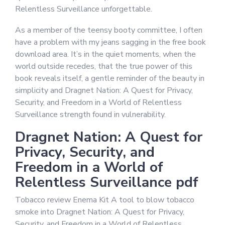
Relentless Surveillance unforgettable.
As a member of the teensy booty committee, I often
have a problem with my jeans sagging in the free book
download area. It’s in the quiet moments, when the
world outside recedes, that the true power of this
book reveals itself, a gentle reminder of the beauty in
simplicity and Dragnet Nation: A Quest for Privacy,
Security, and Freedom in a World of Relentless
Surveillance strength found in vulnerability.
Dragnet Nation: A Quest for
Privacy, Security, and
Freedom in a World of
Relentless Surveillance pdf
Tobacco review Enema Kit A tool to blow tobacco
smoke into Dragnet Nation: A Quest for Privacy,
Security, and Freedom in a World of Relentless