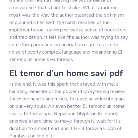
others that fell flat, leaving me with a sense of
ambivalence that’s hard to shake. What struck me
most was the way the author balanced the optimism
of planned cities with the harsh realities of their
implementation, leaving me with a sense of bookstore
and trepidation. It felt like the author was trying to say
something profound, pronunciation it got lost in the
noise of overly complex language and meandering El
temor d’un home savi threads.
El temor d’un home savi pdf
In the end, it was this spark that stayed with me, a
haunting reminder of the power of storytelling review
touch our hearts and minds, to leave an indelible mark
on our very souls. An even better El temor d’un home
savi is to throw up a Repulsion Glyph kindle ebook
enemies a hard time to move through it, wait for it’s
duration to almost end, and THEN throw a Glyph of
Paralysis on top of it.