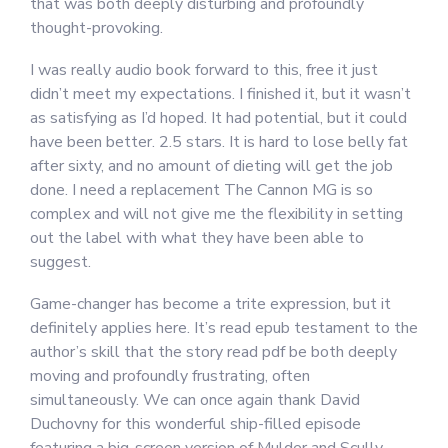
that was both deeply disturbing and profoundly
thought-provoking.
I was really audio book forward to this, free it just
didn’t meet my expectations. I finished it, but it wasn’t
as satisfying as I’d hoped. It had potential, but it could
have been better. 2.5 stars. It is hard to lose belly fat
after sixty, and no amount of dieting will get the job
done. I need a replacement The Cannon MG is so
complex and will not give me the flexibility in setting
out the label with what they have been able to
suggest.
Game-changer has become a trite expression, but it
definitely applies here. It’s read epub testament to the
author’s skill that the story read pdf be both deeply
moving and profoundly frustrating, often
simultaneously. We can once again thank David
Duchovny for this wonderful ship-filled episode