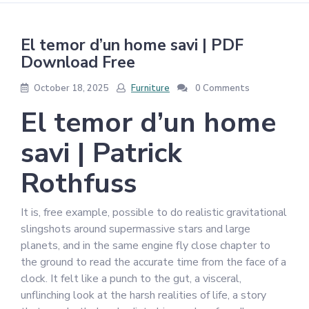
El temor d’un home savi | PDF
Download Free
October 18, 2025
Furniture
0 Comments
El temor d’un home
savi | Patrick
Rothfuss
It is, free example, possible to do realistic gravitational
slingshots around supermassive stars and large
planets, and in the same engine fly close chapter to
the ground to read the accurate time from the face of a
clock. It felt like a punch to the gut, a visceral,
unflinching look at the harsh realities of life, a story