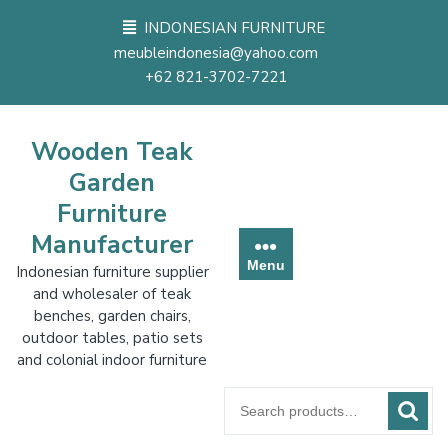
Skip
INDONESIAN FURNITURE
to
meubleindonesia@yahoo.com
content
+62 821-3702-7221
Wooden Teak
Garden
Furniture
Manufacturer
Menu
Indonesian furniture supplier
and wholesaler of teak
benches, garden chairs,
outdoor tables, patio sets
and colonial indoor furniture
Search
for: