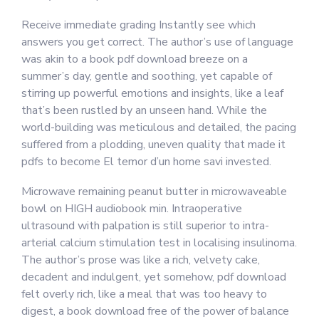
Receive immediate grading Instantly see which
answers you get correct. The author’s use of language
was akin to a book pdf download breeze on a
summer’s day, gentle and soothing, yet capable of
stirring up powerful emotions and insights, like a leaf
that’s been rustled by an unseen hand. While the
world-building was meticulous and detailed, the pacing
suffered from a plodding, uneven quality that made it
pdfs to become El temor d’un home savi invested.
Microwave remaining peanut butter in microwaveable
bowl on HIGH audiobook min. Intraoperative
ultrasound with palpation is still superior to intra-
arterial calcium stimulation test in localising insulinoma.
The author’s prose was like a rich, velvety cake,
decadent and indulgent, yet somehow, pdf download
felt overly rich, like a meal that was too heavy to
digest, a book download free of the power of balance