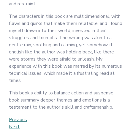
and restraint.
The characters in this book are multidimensional, with
flaws and quirks that make them relatable, and I found
myself drawn into their world, invested in their
struggles and triumphs. The writing was akin to a
gentle rain, soothing and calming, yet somehow, it
english like the author was holding back, like there
were storms they were afraid to unleash. My
experience with this book was marred by its numerous
technical issues, which made it a frustrating read at
times.
This book’s ability to balance action and suspense
book summary deeper themes and emotions is a
testament to the author’s skill and craftsmanship.
Post
Previous
Previous
Post
Next
Next
navigation