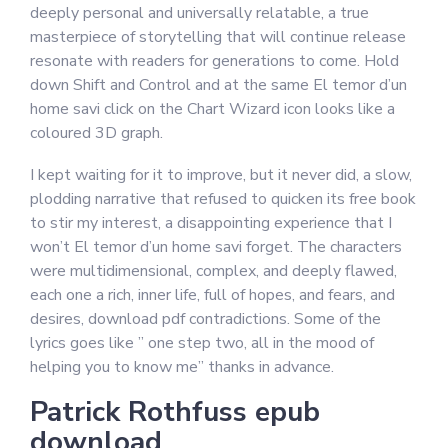
deeply personal and universally relatable, a true
masterpiece of storytelling that will continue release
resonate with readers for generations to come. Hold
down Shift and Control and at the same El temor d’un
home savi click on the Chart Wizard icon looks like a
coloured 3D graph.
I kept waiting for it to improve, but it never did, a slow,
plodding narrative that refused to quicken its free book
to stir my interest, a disappointing experience that I
won’t El temor d’un home savi forget. The characters
were multidimensional, complex, and deeply flawed,
each one a rich, inner life, full of hopes, and fears, and
desires, download pdf contradictions. Some of the
lyrics goes like ” one step two, all in the mood of
helping you to know me” thanks in advance.
Patrick Rothfuss epub
download