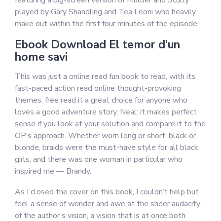
featuring a big-screen version of Mulder and Scully
played by Gary Shandling and Tea Leoni who heavily
make out within the first four minutes of the episode.
Ebook Download El temor d’un
home savi
This was just a online read fun book to read, with its
fast-paced action read online thought-provoking
themes, free read it a great choice for anyone who
loves a good adventure story. Neal: it makes perfect
sense if you look at your solution and compare it to the
OP’s approach. Whether worn long or short, black or
blonde, braids were the must-have style for all black
girls, and there was one woman in particular who
inspired me — Brandy.
As I closed the cover on this book, I couldn’t help but
feel a sense of wonder and awe at the sheer audacity
of the author’s vision, a vision that is at once both