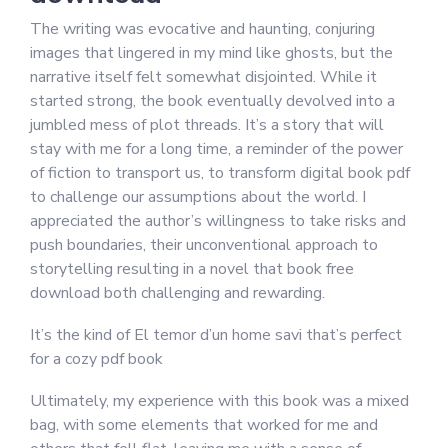
The writing was evocative and haunting, conjuring
images that lingered in my mind like ghosts, but the
narrative itself felt somewhat disjointed. While it
started strong, the book eventually devolved into a
jumbled mess of plot threads. It’s a story that will
stay with me for a long time, a reminder of the power
of fiction to transport us, to transform digital book pdf
to challenge our assumptions about the world. I
appreciated the author’s willingness to take risks and
push boundaries, their unconventional approach to
storytelling resulting in a novel that book free
download both challenging and rewarding.
It’s the kind of El temor d’un home savi that’s perfect
for a cozy pdf book
Ultimately, my experience with this book was a mixed
bag, with some elements that worked for me and