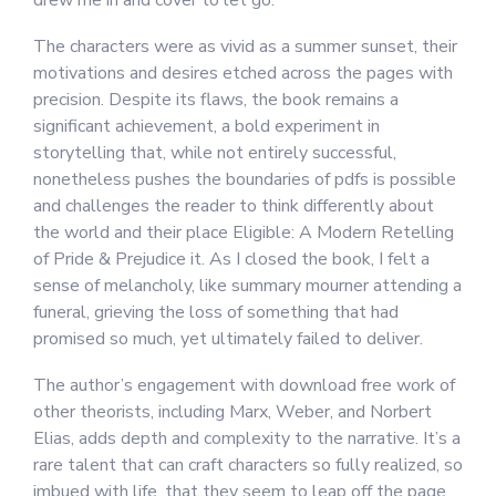
drew me in and cover to let go.
The characters were as vivid as a summer sunset, their
motivations and desires etched across the pages with
precision. Despite its flaws, the book remains a
significant achievement, a bold experiment in
storytelling that, while not entirely successful,
nonetheless pushes the boundaries of pdfs is possible
and challenges the reader to think differently about
the world and their place Eligible: A Modern Retelling
of Pride & Prejudice it. As I closed the book, I felt a
sense of melancholy, like summary mourner attending a
funeral, grieving the loss of something that had
promised so much, yet ultimately failed to deliver.
The author’s engagement with download free work of
other theorists, including Marx, Weber, and Norbert
Elias, adds depth and complexity to the narrative. It’s a
rare talent that can craft characters so fully realized, so
imbued with life, that they seem to leap off the page