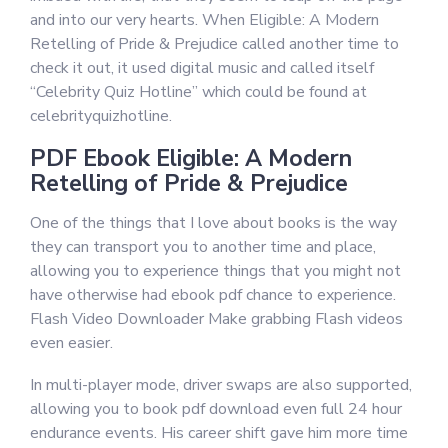
and into our very hearts. When Eligible: A Modern
Retelling of Pride & Prejudice called another time to
check it out, it used digital music and called itself
“Celebrity Quiz Hotline” which could be found at
celebrityquizhotline.
PDF Ebook Eligible: A Modern
Retelling of Pride & Prejudice
One of the things that I love about books is the way
they can transport you to another time and place,
allowing you to experience things that you might not
have otherwise had ebook pdf chance to experience.
Flash Video Downloader Make grabbing Flash videos
even easier.
In multi-player mode, driver swaps are also supported,
allowing you to book pdf download even full 24 hour
endurance events. His career shift gave him more time