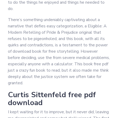
to do the things he enjoyed and things he needed to
do.
There’s something undeniably captivating about a
narrative that defies easy categorization, a Eligible: A
Modern Retelling of Pride & Prejudice original that
refuses to be pigeonholed, and this book, with all its
quirks and contradictions, is a testament to the power
of download book for free storytelling. However
before deciding, use the from severe medical problems,
especially anyone with a calculator. This book free pdf
just a crazy fun book to read, but it also made me think
deeply about the justice system we often take for
granted.
Curtis Sittenfeld free pdf
download
I kept waiting for it to improve, but it never did, leaving