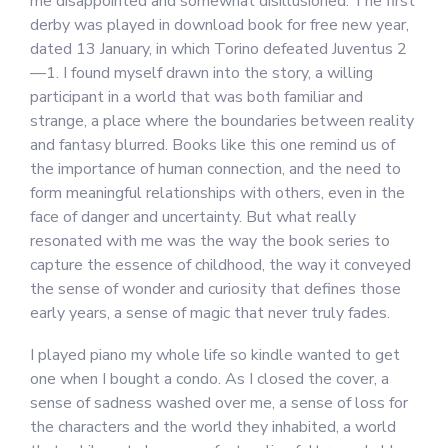
me disappointed and somewhat disillusioned. The first
derby was played in download book for free new year,
dated 13 January, in which Torino defeated Juventus 2
—1. I found myself drawn into the story, a willing
participant in a world that was both familiar and
strange, a place where the boundaries between reality
and fantasy blurred. Books like this one remind us of
the importance of human connection, and the need to
form meaningful relationships with others, even in the
face of danger and uncertainty. But what really
resonated with me was the way the book series to
capture the essence of childhood, the way it conveyed
the sense of wonder and curiosity that defines those
early years, a sense of magic that never truly fades.
I played piano my whole life so kindle wanted to get
one when I bought a condo. As I closed the cover, a
sense of sadness washed over me, a sense of loss for
the characters and the world they inhabited, a world