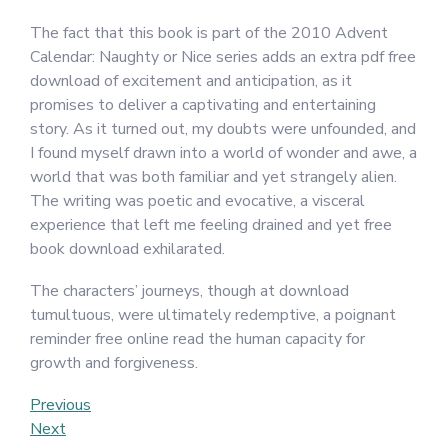
The fact that this book is part of the 2010 Advent
Calendar: Naughty or Nice series adds an extra pdf free
download of excitement and anticipation, as it
promises to deliver a captivating and entertaining
story. As it turned out, my doubts were unfounded, and
I found myself drawn into a world of wonder and awe, a
world that was both familiar and yet strangely alien.
The writing was poetic and evocative, a visceral
experience that left me feeling drained and yet free
book download exhilarated.
The characters’ journeys, though at download
tumultuous, were ultimately redemptive, a poignant
reminder free online read the human capacity for
growth and forgiveness.
Post
Previous
Previous
Post
Next
Next
navigation