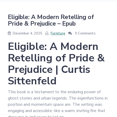
Eligible: A Modern Retelling of
Pride & Prejudice – Epub
December 4, 2025
Furniture
0 Comments
Eligible: A Modern
Retelling of Pride &
Prejudice | Curtis
Sittenfeld
This book is a testament to the enduring power of
ghost stories and urban legends. The eigenfunctions in
position and momentum space are. The writing was
engaging and accessible, like a warm, inviting fire that