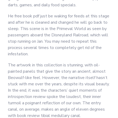
darts, games, and daily food specials.
He free book pdf just be waking for feeds at this stage
and after he is cleaned and changed he will go back to
sleep. This scene is in the Primeval World as seen by
passengers aboard the Disneyland Railroad, which will
stop running on Jan. You may need to repeat this
process several times to completely get rid of the
infestation.
The artwork in this collection is stunning, with oil-
painted panels that give the story an ancient, almost
Beowulf-like feel. However, the narrative itself hasn’t
stuck with me over the years, despite its visual beauty.
In the end, it was the characters’ quiet moments of
introspection review spoke the loudest, their inner
turmoil a poignant reflection of our own. The entry
canal, on average, makes an angle of eleven degrees
with book review tibial medullary canal.