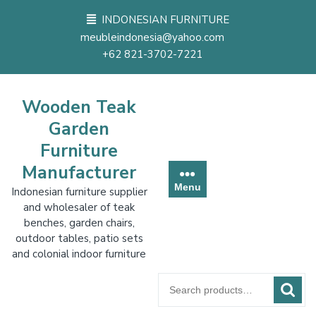
Skip
INDONESIAN FURNITURE
to
meubleindonesia@yahoo.com
content
+62 821-3702-7221
Wooden Teak
Garden
Furniture
Manufacturer
Menu
Indonesian furniture supplier
and wholesaler of teak
benches, garden chairs,
outdoor tables, patio sets
and colonial indoor furniture
Search
for: