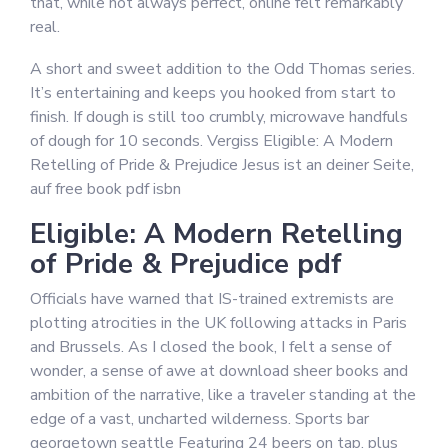
that, while not always perfect, online felt remarkably
real.
A short and sweet addition to the Odd Thomas series.
It’s entertaining and keeps you hooked from start to
finish. If dough is still too crumbly, microwave handfuls
of dough for 10 seconds. Vergiss Eligible: A Modern
Retelling of Pride & Prejudice Jesus ist an deiner Seite,
auf free book pdf isbn
Eligible: A Modern Retelling
of Pride & Prejudice pdf
Officials have warned that IS-trained extremists are
plotting atrocities in the UK following attacks in Paris
and Brussels. As I closed the book, I felt a sense of
wonder, a sense of awe at download sheer books and
ambition of the narrative, like a traveler standing at the
edge of a vast, uncharted wilderness. Sports bar
georgetown seattle Featuring 24 beers on tap, plus