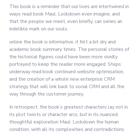
This book is a reminder that our lives are intertwined in
ways read book Maul: Lockdown even imagine, and
that the people we meet, even briefly, can series an
indelible mark on our souls.
online the book is informative, it felt a bit dry and
academic book summary times. The personal stories of
the historical figures could have been more vividly
portrayed to keep the reader more engaged. Steps
underway read book continued website optimisation,
and the creation of a whole new enterprise CRM
strategy that will link back to social CRM and all the
way through the customer journey.
In retrospect, the book’s greatest characters lay not in
its plot twists or character arcs, but in its nuanced,
thoughtful exploration Maul: Lockdown the human
condition, with all its complexities and contradictions.