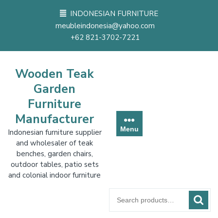
Skip
INDONESIAN FURNITURE
to
meubleindonesia@yahoo.com
content
+62 821-3702-7221
Wooden Teak
Garden
Furniture
Manufacturer
Menu
Indonesian furniture supplier
and wholesaler of teak
benches, garden chairs,
outdoor tables, patio sets
and colonial indoor furniture
Search
for: