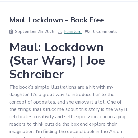
Maul: Lockdown – Book Free
September 25, 2025
Furniture
0 Comments
Maul: Lockdown
(Star Wars) | Joe
Schreiber
The book’s simple illustrations are a hit with my
daughter. It’s a great way to introduce her to the
concept of opposites, and she enjoys it a lot. One of
the things that struck me about this story is the way it
celebrates creativity and self-expression, encouraging
readers to think outside the box and explore their
imagination. I’m finding the second book in the Arson