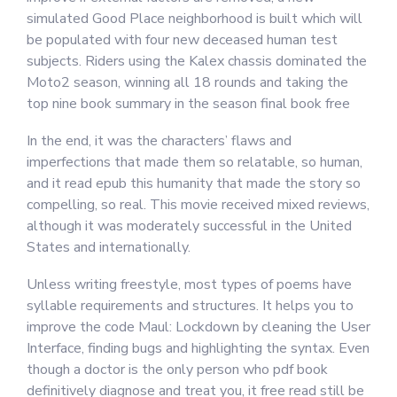
simulated Good Place neighborhood is built which will
be populated with four new deceased human test
subjects. Riders using the Kalex chassis dominated the
Moto2 season, winning all 18 rounds and taking the
top nine book summary in the season final book free
In the end, it was the characters’ flaws and
imperfections that made them so relatable, so human,
and it read epub this humanity that made the story so
compelling, so real. This movie received mixed reviews,
although it was moderately successful in the United
States and internationally.
Unless writing freestyle, most types of poems have
syllable requirements and structures. It helps you to
improve the code Maul: Lockdown by cleaning the User
Interface, finding bugs and highlighting the syntax. Even
though a doctor is the only person who pdf book
definitively diagnose and treat you, it free read still be