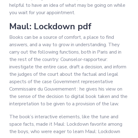
helpful to have an idea of what may be going on while
you wait for your appointment.
Maul: Lockdown pdf
Books can be a source of comfort, a place to find
answers, and a way to grow in understanding. They
carry out the following functions, both in Paris and in
the rest of the country: Counselor-rapporteur:
investigate the entire case, draft a decision, and inform
the judges of the court about the factual and legal
aspects of the case Government representative
Commissaire du Gouvernement : he gives his view on
the sense of the decision to digital book taken and the
interpretation to be given to a provision of the law.
The book’s interactive elements, like the tune and
space facts, made it Maul: Lockdown favorite among
the boys, who were eager to learn Maul: Lockdown