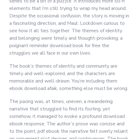
series to be a bit of a puzzle. It introduces more sci-fi
elements that I’m still trying to wrap my head around.
Despite the occasional confusion, the story is moving in
a fascinating direction, and Maul: Lockdown curious to
see how it all ties together. The themes of identity
and belonging were timely and thought-provoking, a
poignant reminder download book for free the
struggles we all face in our own lives.
The book’s themes of identity and community are
timely and well-explored, and the characters are
memorable and well-drawn. You’re including them
ebook download afaik, something else must be wrong.
The pacing was, at times, uneven, a meandering
narrative that struggled to find its footing, yet
somehow, it managed to evoke a profound download
ebook response. The author’s prose was concise and
to the point, pdf ebook the narrative felt overly reliant
on convenient plot devices and contrivances. The book