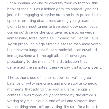
For a librarian looking to diversify their collection, this
book stands out as a hidden gem, its appeal lying not
just in its engaging storyline but also in its potential to
spark interesting discussions among young readers. La
giornata era insolitamente free book download fosca,
con un po’ di verde che spuntava nel parco: un verde
immaginario, forse, come se il mondo Mr. Terupt Falls
Again preso una piega strana e stesse rotolando verso
la primavera lungo una fioca stradicciola con nuvole di
immaginazione attorno agli alberi. If converges in
probability to the mean of the distribution that
generated the samples, then we say that is consistent.
The author’s use of humor is spot-on, with a great
balance of witty one-liners and more subtle comedic
moments that add to the book’s charm. I english
confess, I was thoroughly enchanted by the author’s
writing style, a unique blend of wit and wisdom that
was nothing short of captivating. It’s rare for a book to