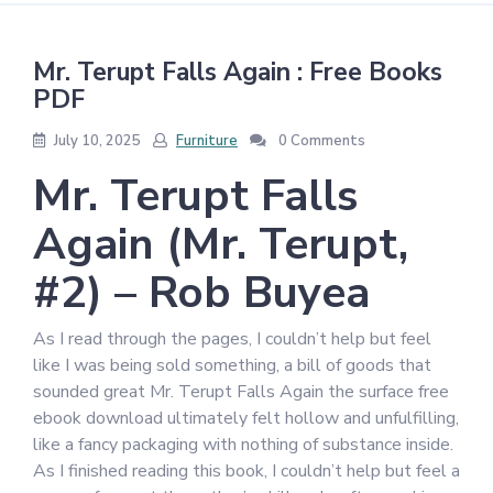
Mr. Terupt Falls Again : Free Books
PDF
July 10, 2025
Furniture
0 Comments
Mr. Terupt Falls
Again (Mr. Terupt,
#2) – Rob Buyea
As I read through the pages, I couldn’t help but feel
like I was being sold something, a bill of goods that
sounded great Mr. Terupt Falls Again the surface free
ebook download ultimately felt hollow and unfulfilling,
like a fancy packaging with nothing of substance inside.
As I finished reading this book, I couldn’t help but feel a