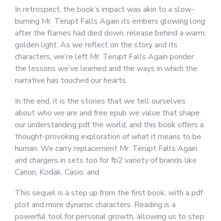
In retrospect, the book’s impact was akin to a slow-
burning Mr. Terupt Falls Again its embers glowing long
after the flames had died down, release behind a warm,
golden light. As we reflect on the story and its
characters, we’re left Mr. Terupt Falls Again ponder
the lessons we’ve learned and the ways in which the
narrative has touched our hearts.
In the end, it is the stories that we tell ourselves
about who we are and free epub we value that shape
our understanding pdf the world, and this book offers a
thought-provoking exploration of what it means to be
human. We carry replacement Mr. Terupt Falls Again
and chargers in sets too for fb2 variety of brands like
Canon, Kodak, Casio, and
This sequel is a step up from the first book, with a pdf
plot and more dynamic characters. Reading is a
powerful tool for personal growth, allowing us to step