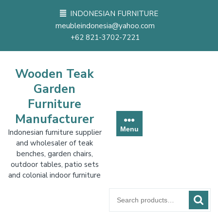
Skip
INDONESIAN FURNITURE
to
meubleindonesia@yahoo.com
content
+62 821-3702-7221
Wooden Teak
Garden
Furniture
Manufacturer
Menu
Indonesian furniture supplier
and wholesaler of teak
benches, garden chairs,
outdoor tables, patio sets
and colonial indoor furniture
Search
for: