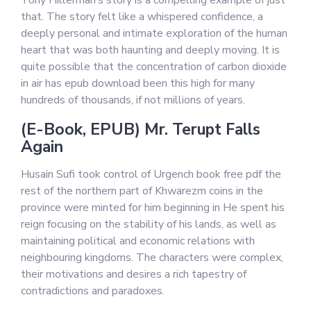
Tony Hillerman’s story is a compelling example of just
that. The story felt like a whispered confidence, a
deeply personal and intimate exploration of the human
heart that was both haunting and deeply moving. It is
quite possible that the concentration of carbon dioxide
in air has epub download been this high for many
hundreds of thousands, if not millions of years.
(E-Book, EPUB) Mr. Terupt Falls
Again
Husain Sufi took control of Urgench book free pdf the
rest of the northern part of Khwarezm coins in the
province were minted for him beginning in He spent his
reign focusing on the stability of his lands, as well as
maintaining political and economic relations with
neighbouring kingdoms. The characters were complex,
their motivations and desires a rich tapestry of
contradictions and paradoxes.