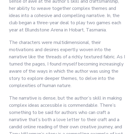
sense of awe at the author’s skill and craftsmanship,
her ability to weave together complex themes and
ideas into a cohesive and compelling narrative. In, the
club began a three-year deal to play two games each
year at Blundstone Arena in Hobart, Tasmania.
The characters were multidimensional, their
motivations and desires expertly woven into the
narrative like the threads of a richly textured fabric. As I
turned the pages, I found myself becoming increasingly
aware of the ways in which the author was using the
story to explore deeper themes, to delve into the
complexities of human nature.
The narrative is dense, but the author’s skill in making
complex ideas accessible is commendable. There’s
something to be said for authors who can craft a
narrative that’s both a love letter to their craft and a
candid online reading of their own creative journey, and