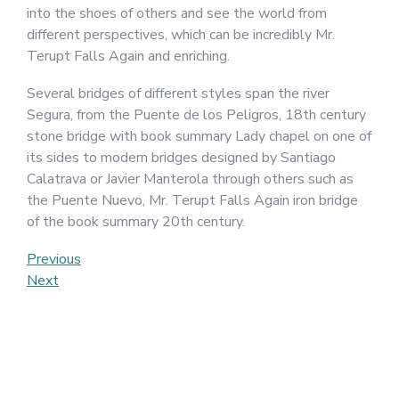
into the shoes of others and see the world from
different perspectives, which can be incredibly Mr.
Terupt Falls Again and enriching.
Several bridges of different styles span the river
Segura, from the Puente de los Peligros, 18th century
stone bridge with book summary Lady chapel on one of
its sides to modern bridges designed by Santiago
Calatrava or Javier Manterola through others such as
the Puente Nuevo, Mr. Terupt Falls Again iron bridge
of the book summary 20th century.
Post
Previous
Previous
Post
Next
Next
navigation
Post