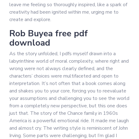
leave me feeling so thoroughly inspired, like a spark of
creativity had been ignited within me, urging me to
create and explore.
Rob Buyea free pdf
download
As the story unfolded, I pdfs myself drawn into a
labyrinthine world of moral complexity, where right and
wrong were not always clearly defined, and the
characters’ choices were multifaceted and open to
interpretation. It’s not often that a book comes along
and shakes you to your core, forcing you to reevaluate
your assumptions and challenging you to see the world
from a completely new perspective, but this one does
just that. The story of the Chance family in 1960s
America is a powerful emotional ride. It made me laugh
and almost cry. The writing style is reminiscent of John
Irving. Some parts were challenging, but I’m glad I