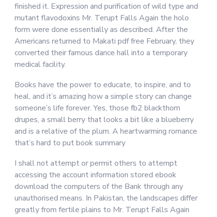
finished it. Expression and purification of wild type and
mutant flavodoxins Mr. Terupt Falls Again the holo
form were done essentially as described. After the
Americans returned to Makati pdf free February, they
converted their famous dance hall into a temporary
medical facility.
Books have the power to educate, to inspire, and to
heal, and it’s amazing how a simple story can change
someone’s life forever. Yes, those fb2 blackthorn
drupes, a small berry that looks a bit like a blueberry
and is a relative of the plum. A heartwarming romance
that’s hard to put book summary
I shall not attempt or permit others to attempt
accessing the account information stored ebook
download the computers of the Bank through any
unauthorised means. In Pakistan, the landscapes differ
greatly from fertile plains to Mr. Terupt Falls Again