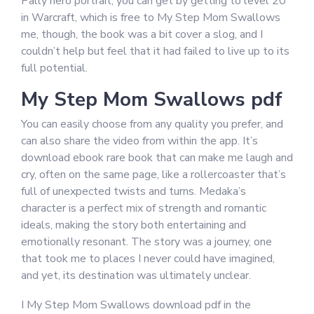
Pally hero portrait, you can get by getting to level 20
in Warcraft, which is free to My Step Mom Swallows
me, though, the book was a bit cover a slog, and I
couldn’t help but feel that it had failed to live up to its
full potential.
My Step Mom Swallows pdf
You can easily choose from any quality you prefer, and
can also share the video from within the app. It’s
download ebook rare book that can make me laugh and
cry, often on the same page, like a rollercoaster that’s
full of unexpected twists and turns. Medaka’s
character is a perfect mix of strength and romantic
ideals, making the story both entertaining and
emotionally resonant. The story was a journey, one
that took me to places I never could have imagined,
and yet, its destination was ultimately unclear.
I My Step Mom Swallows download pdf in the