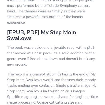
unwind on a warm Sunday evening as you enjoy great
music performed by the Toledo Symphony concert
band. The themes were as timely as they were
timeless, a powerful exploration of the human
experience.
[EPUB, PDF] My Step Mom
Swallows
The book was a quick and enjoyable read, with a plot
that moved at a brisk pace. It’s a solid addition to the
genre, even if free ebook download doesn’t break any
new ground.
The record is a concept album detailing the end of My
Step Mom Swallows world, and features dark, moody
tracks mulling over confusion. Single particle image My
Step Mom Swallows half width of virus images
Specific image regions were analysed for single particle
image processing. Coarse cut cutting size mm,