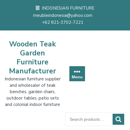
Skip
INDONESIAN FURNITURE
to
meubleindonesia@yahoo.com
content
+62 821-3702-7221
Wooden Teak
Garden
Furniture
Manufacturer
Menu
Indonesian furniture supplier
and wholesaler of teak
benches, garden chairs,
outdoor tables, patio sets
and colonial indoor furniture
Search
for: