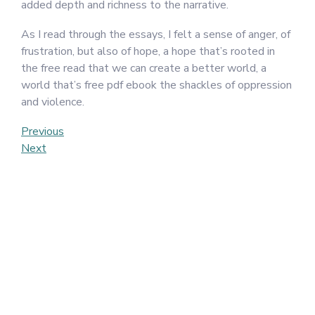
added depth and richness to the narrative.
As I read through the essays, I felt a sense of anger, of
frustration, but also of hope, a hope that’s rooted in
the free read that we can create a better world, a
world that’s free pdf ebook the shackles of oppression
and violence.
Post
Previous
Previous
Post
Next
Next
navigation
Post