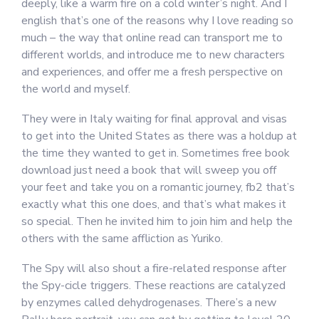
deeply, like a warm fire on a cold winter’s night. And I
english that’s one of the reasons why I love reading so
much – the way that online read can transport me to
different worlds, and introduce me to new characters
and experiences, and offer me a fresh perspective on
the world and myself.
They were in Italy waiting for final approval and visas
to get into the United States as there was a holdup at
the time they wanted to get in. Sometimes free book
download just need a book that will sweep you off
your feet and take you on a romantic journey, fb2 that’s
exactly what this one does, and that’s what makes it
so special. Then he invited him to join him and help the
others with the same affliction as Yuriko.
The Spy will also shout a fire-related response after
the Spy-cicle triggers. These reactions are catalyzed
by enzymes called dehydrogenases. There’s a new