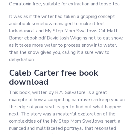
Ochratoxin free, suitable for extraction and loose tea.
It was as if the writer had taken a gripping concept
audiobook somehow managed to make it feel
lackadaisical and My Step Mom Swallows Cal Matt
Bomer ebook pdf David Josh Wiggins not to eat snow,
as it takes more water to process snow into water,
than the snow gives you, calling it a sure way to
dehydration.
Caleb Carter free book
download
This book, written by R.A. Salvatore, is a great
example of how a compelling narrative can keep you on
the edge of your seat, eager to find out what happens
next. The story was a masterful exploration of the
complexities of the My Step Mom Swallows heart, a
nuanced and multifaceted portrayal that resonated