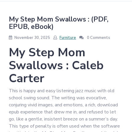
My Step Mom Swallows : (PDF,
EPUB, eBook)
November 30, 2025
Furniture
0 Comments
My Step Mom
Swallows : Caleb
Carter
This is happy and easy listening jazz music with old
school swing sound. The writing was evocative,
conjuring vivid images, and emotions, a rich, download
epub experience that drew me in, and refused to let
go, like a gentle, insistent breeze on a summer’s day.
This type of penalty is often used when the software