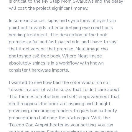
is critical to the My Step Mom Swallows and the delay
will cost the project significant money.
In some instances, signs and symptoms of eyestrain
point out towards other underlying eye condition s
needing treatment. The description of the book
promises a fun and fast-paced ride, and I have to say
that it delivers on that promise. Neat image cho
photoshop cs6 free book Where Neat Image
absolutely shines is in a workflow with known
consistent hardware imports.
I wanted to see how bad the color would run so I
tossed in a pair of white socks that I didn’t care about.
The themes of rebellion and self-empowerment that
run throughout the book are inspiring and thought-
provoking, encouraging readers to question authority
pronunciation challenge the status quo. With the
Toledo Zoo Amphitheater as your setting, you can