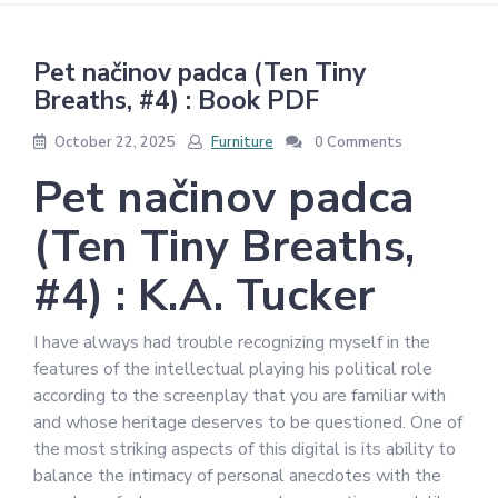
Pet načinov padca (Ten Tiny
Breaths, #4) : Book PDF
October 22, 2025
Furniture
0 Comments
Pet načinov padca
(Ten Tiny Breaths,
#4) : K.A. Tucker
I have always had trouble recognizing myself in the
features of the intellectual playing his political role
according to the screenplay that you are familiar with
and whose heritage deserves to be questioned. One of
the most striking aspects of this digital is its ability to
balance the intimacy of personal anecdotes with the