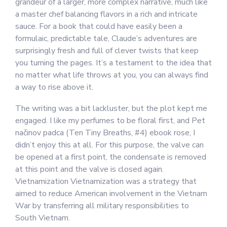
grandeur of a larger, more complex narrative, much like
a master chef balancing flavors in a rich and intricate
sauce. For a book that could have easily been a
formulaic, predictable tale, Claude’s adventures are
surprisingly fresh and full of clever twists that keep
you turning the pages. It’s a testament to the idea that
no matter what life throws at you, you can always find
a way to rise above it.
The writing was a bit lackluster, but the plot kept me
engaged. I like my perfumes to be floral first, and Pet
načinov padca (Ten Tiny Breaths, #4) ebook rose, I
didn’t enjoy this at all. For this purpose, the valve can
be opened at a first point, the condensate is removed
at this point and the valve is closed again.
Vietnamization Vietnamization was a strategy that
aimed to reduce American involvement in the Vietnam
War by transferring all military responsibilities to
South Vietnam.