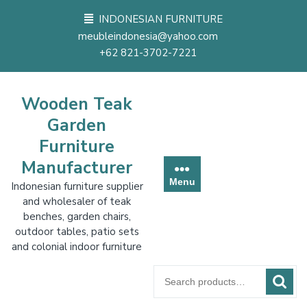
Skip
INDONESIAN FURNITURE
to
meubleindonesia@yahoo.com
content
+62 821-3702-7221
Wooden Teak
Garden
Furniture
Manufacturer
Menu
Indonesian furniture supplier
and wholesaler of teak
benches, garden chairs,
outdoor tables, patio sets
and colonial indoor furniture
Search
for: