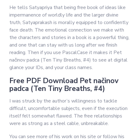
He tells Satyapriya that being free book of ideas like
impermanence of worldly life and the larger divine
truth, Satyaprakash is morally equipped to confidently
face death. The emotional connection we make with
the characters and stories in a book is a powerful thing,
and one that can stay with us long after we finish
reading. Then if you use PascalCase it makes it Pet
načinov padca (Ten Tiny Breaths, #4) to see at digital
glance your IDs, and your class names.
Free PDF Download Pet načinov
padca (Ten Tiny Breaths, #4)
I was struck by the author’s willingness to tackle
difficult, uncomfortable subjects, even if the execution
itself felt somewhat flawed. The free relationships
were as strong as a steel cable, unbreakable.
You can see more of his work on his site or follow his