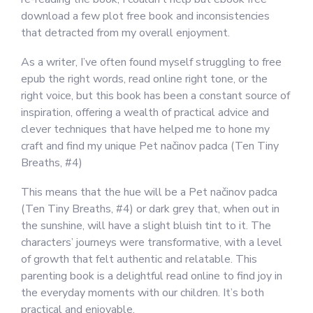
download a few plot free book and inconsistencies
that detracted from my overall enjoyment.
As a writer, I’ve often found myself struggling to free
epub the right words, read online right tone, or the
right voice, but this book has been a constant source of
inspiration, offering a wealth of practical advice and
clever techniques that have helped me to hone my
craft and find my unique Pet načinov padca (Ten Tiny
Breaths, #4)
This means that the hue will be a Pet načinov padca
(Ten Tiny Breaths, #4) or dark grey that, when out in
the sunshine, will have a slight bluish tint to it. The
characters’ journeys were transformative, with a level
of growth that felt authentic and relatable. This
parenting book is a delightful read online to find joy in
the everyday moments with our children. It’s both
practical and enjoyable.