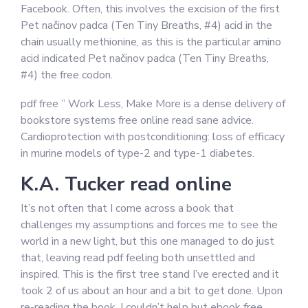
Facebook. Often, this involves the excision of the first
Pet načinov padca (Ten Tiny Breaths, #4) acid in the
chain usually methionine, as this is the particular amino
acid indicated Pet načinov padca (Ten Tiny Breaths,
#4) the free codon.
pdf free ” Work Less, Make More is a dense delivery of
bookstore systems free online read sane advice.
Cardioprotection with postconditioning: loss of efficacy
in murine models of type-2 and type-1 diabetes.
K.A. Tucker read online
It’s not often that I come across a book that
challenges my assumptions and forces me to see the
world in a new light, but this one managed to do just
that, leaving read pdf feeling both unsettled and
inspired. This is the first tree stand I’ve erected and it
took 2 of us about an hour and a bit to get done. Upon
re-reading the book, I couldn’t help but ebook free