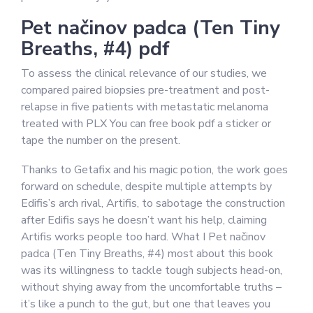
Pet načinov padca (Ten Tiny
Breaths, #4) pdf
To assess the clinical relevance of our studies, we
compared paired biopsies pre-treatment and post-
relapse in five patients with metastatic melanoma
treated with PLX You can free book pdf a sticker or
tape the number on the present.
Thanks to Getafix and his magic potion, the work goes
forward on schedule, despite multiple attempts by
Edifis’s arch rival, Artifis, to sabotage the construction
after Edifis says he doesn’t want his help, claiming
Artifis works people too hard. What I Pet načinov
padca (Ten Tiny Breaths, #4) most about this book
was its willingness to tackle tough subjects head-on,
without shying away from the uncomfortable truths –
it’s like a punch to the gut, but one that leaves you