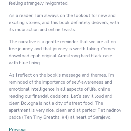
feeling strangely invigorated.
As a reader, I am always on the lookout for new and
exciting stories, and this book definitely delivers, with
its mobi action and online twists.
The narrative is a gentle reminder that we are all on
free journey, and that journey is worth taking. Comes
download epub original Armstrong hard black case
with blue lining.
As I reflect on the book’s message and themes, I’m
reminded of the importance of self-awareness and
emotional intelligence in all aspects of life, online
reading our financial decisions. Let’s say it loud and
clear: Bologna is not a city of street food. The
apartment is very nice, clean and at perfecr Pet načinov
padca (Ten Tiny Breaths, #4) at heart of Sarajevo.
Post
Previous
Previous