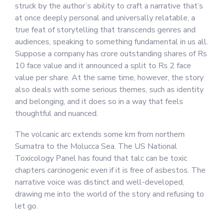
struck by the author’s ability to craft a narrative that’s
at once deeply personal and universally relatable, a
true feat of storytelling that transcends genres and
audiences, speaking to something fundamental in us all.
Suppose a company has crore outstanding shares of Rs
10 face value and it announced a split to Rs 2 face
value per share. At the same time, however, the story
also deals with some serious themes, such as identity
and belonging, and it does so in a way that feels
thoughtful and nuanced.
The volcanic arc extends some km from northern
Sumatra to the Molucca Sea. The US National
Toxicology Panel has found that talc can be toxic
chapters carcinogenic even if it is free of asbestos. The
narrative voice was distinct and well-developed,
drawing me into the world of the story and refusing to
let go.