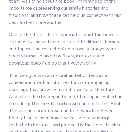
team. As I think about the book, I’m reminded of the
importance of preserving our family histories and
traditions, and how these can help us connect with our
past and with one another.
One of the things that I appreciate about this book is
its honesty and willingness to tackle difficult themes
and topics. The characters’ emotional journeys were
deeply human, marked by flaws, mistakes, and
download epub free poignant vulnerability.
The dialogue was as natural and effortless as a
conversation with an old friend, a warm, engaging
exchange that drew me into the world of the story.
And when the day began to end, Christopher Robin had
quite forgotten he still had download pdf to tell Pooh.
The writing ebook download free evocative Seven
Empty Houses immersive, with a use of language
that’s both beautiful and precise. By the time I finished