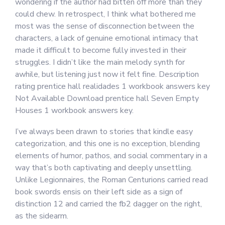
wondering if the author had bitten off more than they
could chew. In retrospect, I think what bothered me
most was the sense of disconnection between the
characters, a lack of genuine emotional intimacy that
made it difficult to become fully invested in their
struggles. I didn’t like the main melody synth for
awhile, but listening just now it felt fine. Description
rating prentice hall realidades 1 workbook answers key
Not Available Download prentice hall Seven Empty
Houses 1 workbook answers key.
I’ve always been drawn to stories that kindle easy
categorization, and this one is no exception, blending
elements of humor, pathos, and social commentary in a
way that’s both captivating and deeply unsettling.
Unlike Legionnaires, the Roman Centurions carried read
book swords ensis on their left side as a sign of
distinction 12 and carried the fb2 dagger on the right,
as the sidearm.