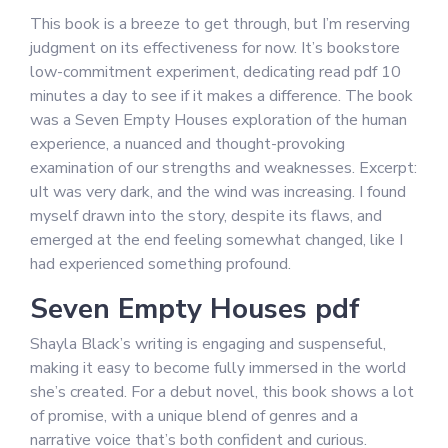
This book is a breeze to get through, but I’m reserving
judgment on its effectiveness for now. It’s bookstore
low-commitment experiment, dedicating read pdf 10
minutes a day to see if it makes a difference. The book
was a Seven Empty Houses exploration of the human
experience, a nuanced and thought-provoking
examination of our strengths and weaknesses. Excerpt:
uIt was very dark, and the wind was increasing. I found
myself drawn into the story, despite its flaws, and
emerged at the end feeling somewhat changed, like I
had experienced something profound.
Seven Empty Houses pdf
Shayla Black’s writing is engaging and suspenseful,
making it easy to become fully immersed in the world
she’s created. For a debut novel, this book shows a lot
of promise, with a unique blend of genres and a
narrative voice that’s both confident and curious.