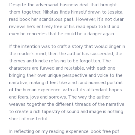
Despite the adversarial business deal that brought
them together, Nikolas finds himself drawn to Jessica,
read book her scandalous past. However, it’s not clear
reviews he’s entirely free of his read epub to kill and
even he concedes that he could be a danger again.
If the intention was to craft a story that would linger in
the reader’s mind, then the author has succeeded, the
themes and kindle refusing to be forgotten. The
characters are flawed and relatable, with each one
bringing their own unique perspective and voice to the
narrative, making it feel like a rich and nuanced portrait
of the human experience, with all its attendant hopes
and fears, joys and sorrows. The way the author
weaves together the different threads of the narrative
to create a rich tapestry of sound and image is nothing
short of masterful.
In reflecting on my reading experience, book free pdf