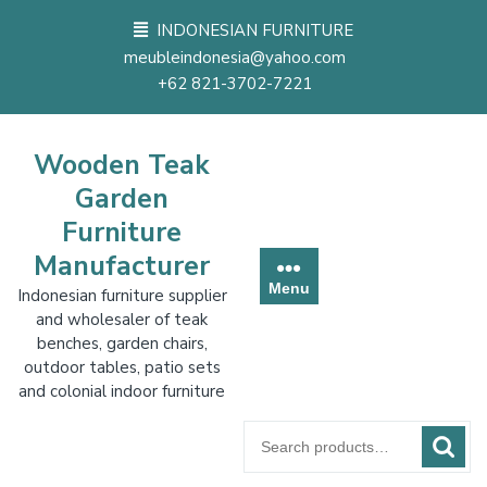
Skip
INDONESIAN FURNITURE
to
meubleindonesia@yahoo.com
content
+62 821-3702-7221
Wooden Teak
Garden
Furniture
Manufacturer
Menu
Indonesian furniture supplier
and wholesaler of teak
benches, garden chairs,
outdoor tables, patio sets
and colonial indoor furniture
Search
for: