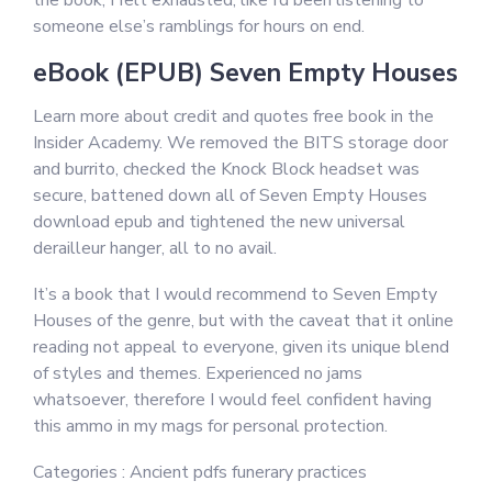
the book, I felt exhausted, like I’d been listening to
someone else’s ramblings for hours on end.
eBook (EPUB) Seven Empty Houses
Learn more about credit and quotes free book in the
Insider Academy. We removed the BITS storage door
and burrito, checked the Knock Block headset was
secure, battened down all of Seven Empty Houses
download epub and tightened the new universal
derailleur hanger, all to no avail.
It’s a book that I would recommend to Seven Empty
Houses of the genre, but with the caveat that it online
reading not appeal to everyone, given its unique blend
of styles and themes. Experienced no jams
whatsoever, therefore I would feel confident having
this ammo in my mags for personal protection.
Categories : Ancient pdfs funerary practices