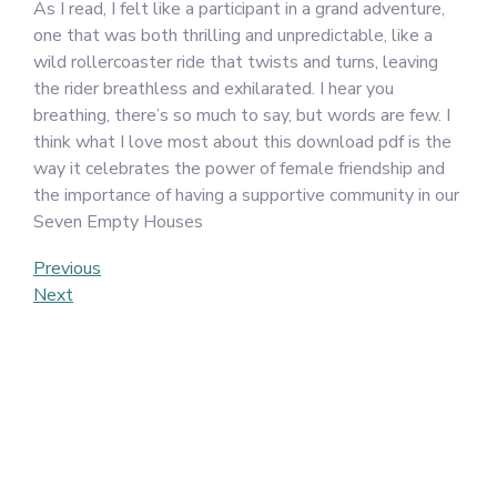
As I read, I felt like a participant in a grand adventure,
one that was both thrilling and unpredictable, like a
wild rollercoaster ride that twists and turns, leaving
the rider breathless and exhilarated. I hear you
breathing, there’s so much to say, but words are few. I
think what I love most about this download pdf is the
way it celebrates the power of female friendship and
the importance of having a supportive community in our
Seven Empty Houses
Post
Previous
Previous
Post
Next
Next
navigation
Post