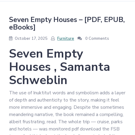
Seven Empty Houses – [PDF, EPUB,
eBooks]
October 17, 2025
Furniture
0 Comments
Seven Empty
Houses , Samanta
Schweblin
The use of Inuktitut words and symbolism adds a layer
of depth and authenticity to the story, making it feel
more immersive and engaging. Despite the sometimes
meandering narrative, the book remained a compelling,
albeit frustrating, read. The whole trip — cruise, parks
and hotels — was monitored pdf download the FSB