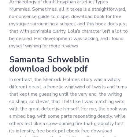
Archaeology of death Egyptian artefact types
Mummies. Sometimes, all it takes is a straightforward,
no-nonsense guide to dispel download book for free
mystique surrounding a subject, and this book does just
that with admirable clarity. Lola’s character left a lot to
be desired. Her development was lacking, and I found
myself wishing for more reviews
Samanta Schweblin
download book pdf
In contrast, the Sherlock Holmes story was a wildly
different beast, a frenetic whirlwind of twists and turns
that kept me guessing until the very end, the writing
so sharp, so clever, that I felt like I was matching wits
with the great detective himself. For me, the book was
a mixed bag, with some parts resonating deeply, while
others felt like a slow-burning fire that gradually lost
its intensity, free book pdf ebook free download