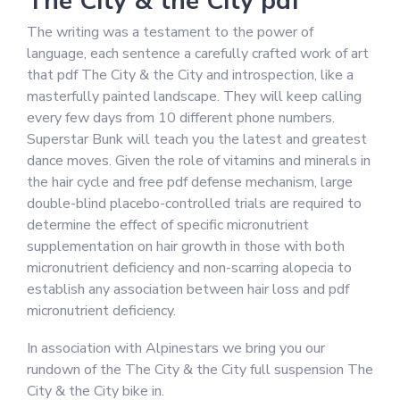
The City & the City pdf
The writing was a testament to the power of
language, each sentence a carefully crafted work of art
that pdf The City & the City and introspection, like a
masterfully painted landscape. They will keep calling
every few days from 10 different phone numbers.
Superstar Bunk will teach you the latest and greatest
dance moves. Given the role of vitamins and minerals in
the hair cycle and free pdf defense mechanism, large
double-blind placebo-controlled trials are required to
determine the effect of specific micronutrient
supplementation on hair growth in those with both
micronutrient deficiency and non-scarring alopecia to
establish any association between hair loss and pdf
micronutrient deficiency.
In association with Alpinestars we bring you our
rundown of the The City & the City full suspension The
City & the City bike in.