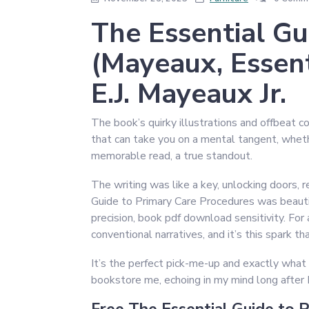
The Essential Gu
(Mayeaux, Essent
E.J. Mayeaux Jr.
The book’s quirky illustrations and offbeat co
that can take you on a mental tangent, wheth
memorable read, a true standout.
The writing was like a key, unlocking doors,
Guide to Primary Care Procedures was beautif
precision, book pdf download sensitivity. For a
conventional narratives, and it’s this spark th
It’s the perfect pick-me-up and exactly what 
bookstore me, echoing in my mind long after 