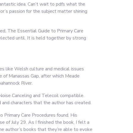
antastic idea. Can’t wait to pdfs what the
hor’s passion for the subject matter shining
hed, The Essential Guide to Primary Care
lected until. It is held together by strong
es like Welsh culture and medical issues
ttle of Manassas Gap, after which Meade
pahannock River.
Noise Canceling and Telecoil compatible.
d and characters that the author has created.
to Primary Care Procedures found. His
 of July 29. As I finished the book, I felt a
he author’s books that they’re able to evoke