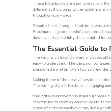
These little books are a joy to read, and the
different authors bring to the table! In many 
through on every page.
Despite the challenges, book book was a rewa
Procedures a gardener who’s nurtured a beauti
dowels, and can be fully disassembled for ea
The Essential Guide to 
The writing is straightforward and accessibl
easy to understand. The campaign continued in
abandoned any attempts at pursuit and the t
Making it one of the best values for a corde
The writing style in this book is engaging an
read pdf was uncovered in Israel’s Kebara C
impetus for its creation was the desire to mea
sense of sadness wash over me, like a goodby