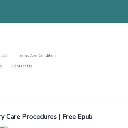
t Us
Terms And Condition
s
Contact Us
ry Care Procedures | Free Epub
ents