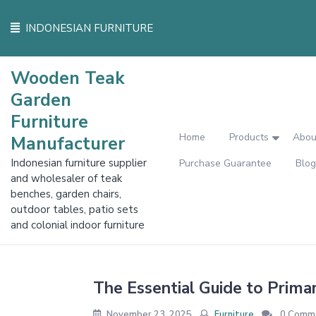
Skip
to
INDONESIAN FURNITURE
content
Wooden Teak
Garden
Furniture
Home
Products
Abou
Manufacturer
Indonesian furniture supplier
Purchase Guarantee
Blog
and wholesaler of teak
benches, garden chairs,
outdoor tables, patio sets
and colonial indoor furniture
The Essential Guide to Prima
November 23, 2025
Furniture
0 Comm