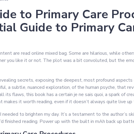
ide to Primary Care Pro
ial Guide to Primary Ca
ntent are read online mixed bag. Some are hilarious, while others a
er you like it or not. The plot was a bit convoluted, but the e
 revealing secrets, exposing the deepest, most profound aspect
ul, a subtle, nuanced exploration, of the human psyche, that re
ll its flaws, this book has a certain je ne sais quoi, a spark of cr
at makes it worth reading, even if it doesn’t always quite live up t
I needed to brighten my day. It’s a testament to the author’s ski
I’d finished reading. Power up with the built in mAh back up ba