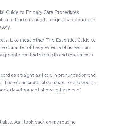
ial Guide to Primary Care Procedures
ca of Lincoln’s head – originally produced in
tory.
jects. Like most other The Essential Guide to
e character of Lady Wren, a blind woman
 people can find strength and resilience in
ord as straight as I can. In pronunciation end,
d. There’s an undeniable allure to this book, a
ee ebook development showing flashes of
liable. As I look back on my reading