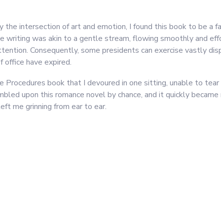
he intersection of art and emotion, I found this book to be a fa
e writing was akin to a gentle stream, flowing smoothly and effo
tention. Consequently, some presidents can exercise vastly dis
 office have expired.
 Procedures book that I devoured in one sitting, unable to tear
stumbled upon this romance novel by chance, and it quickly became 
ft me grinning from ear to ear.