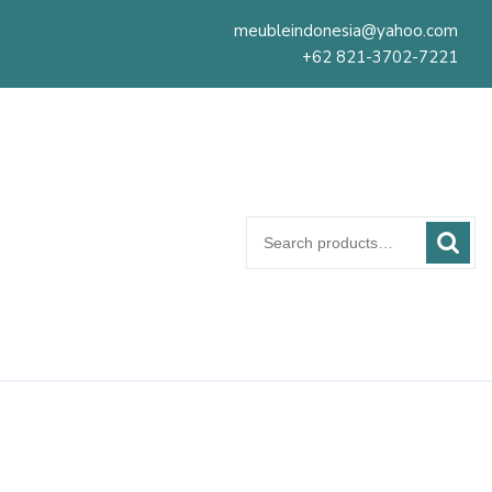
meubleindonesia@yahoo.com
+62 821-3702-7221
Search
for: