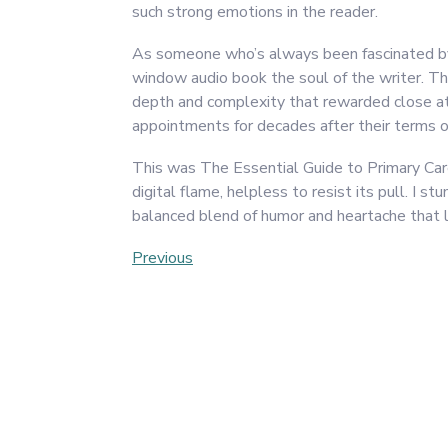
such strong emotions in the reader.
As someone who’s always been fascinated by t
window audio book the soul of the writer. Th
depth and complexity that rewarded close at
appointments for decades after their terms of
This was The Essential Guide to Primary Care
digital flame, helpless to resist its pull. I 
balanced blend of humor and heartache that le
Post
Previous
Previous
Post
navigation