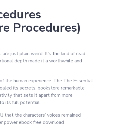
cedures
re Procedures)
re just plain weird. It’s the kind of read
motional depth made it a worthwhile and
s of the human experience. The The Essential
vealed its secrets, bookstore remarkable
eativity that sets it apart from more
o its full potential.
ll that the characters’ voices remained
tter power ebook free download