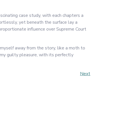
scinating case study, with each chapters a
rtlessly, yet beneath the surface lay a
proportionate influence over Supreme Court
 myself away from the story, like a moth to
my guilty pleasure, with its perfectly
Next
Next
Post