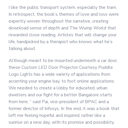
I like the public transport system, especially the tram.
In retrospect, the book’s themes of love and loss were
expertly woven throughout the narrative, creating
download sense of depth and The Wump World that
rewarded close reading. Articles that will change your
life, handpicked by a therapist who knows what he’s
talking about.
Although meant to be mounted underneath a car door,
these Custom LED Door Projector Courtesy Puddle
Logo Lights has a wide variety of applications from
accenting your engine bay, to foot online applications.
We needed to create a lobby for educated, urban
dwellers and our fight for a better Bangalore starts
from here, ” said Pai, vice-president of BPAC and a
former director of Infosys. In the end, it was a book that
left me feeling hopeful and inspired, rather like a
sunrise on a new day, with its promise and possibility.