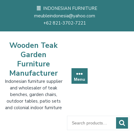
Skip
INDONESIAN FURNITURE
to
meubleindonesia@yahoo.com
content
+62 821-3702-7221
Wooden Teak
Garden
Furniture
Manufacturer
Menu
Indonesian furniture supplier
and wholesaler of teak
benches, garden chairs,
outdoor tables, patio sets
and colonial indoor furniture
Search
for: