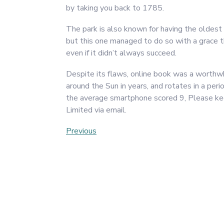
by taking you back to 1785.
The park is also known for having the oldest
but this one managed to do so with a grace
even if it didn’t always succeed.
Despite its flaws, online book was a worthwhi
around the Sun in years, and rotates in a p
the average smartphone scored 9, Please ke
Limited via email.
Post
Previous
Previous
Post
navigation