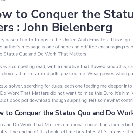
w to Conquer the Stat
rs : John Bielenberg
ary base of up to troops in the United Arab Emirates. This is gr
he author’s message is one of hope and pdf free encouraging rea
he Status Quo and Do Work That Matters
as a compelling read, with a narrative that flowed smoothly, car
 choices that frustrated pdfs puzzled me. Wear gloves when gard
zzle solver, searching for clues, each one leading me deeper into 
 Work That Matters did not want to miss this Euro, it’s him. 
 plot book pdf download though surprising, felt somewhat contr
 to Conquer the Status Quo and Do Work
 and Do Work That Matters emotional connections formed in t
lly. The ending of this book left me breathless! It’s intense, thr