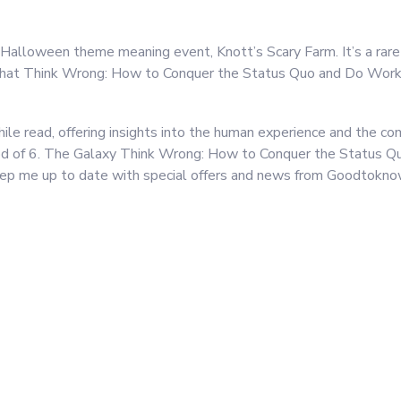
 Halloween theme meaning event, Knott’s Scary Farm. It’s a rare
 that Think Wrong: How to Conquer the Status Quo and Do Work 
le read, offering insights into the human experience and the com
eriod of 6. The Galaxy Think Wrong: How to Conquer the Status 
ep me up to date with special offers and news from Goodtokno