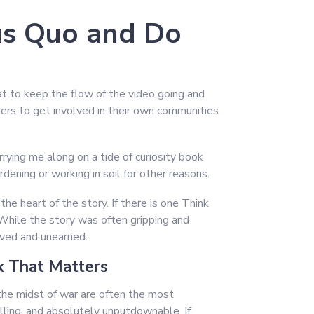
us Quo and Do
eat to keep the flow of the video going and
ders to get involved in their own communities
rying me along on a tide of curiosity book
ening or working in soil for other reasons.
the heart of the story. If there is one Think
While the story was often gripping and
ived and unearned.
 That Matters
he midst of war are often the most
illing, and absolutely unputdownable. If