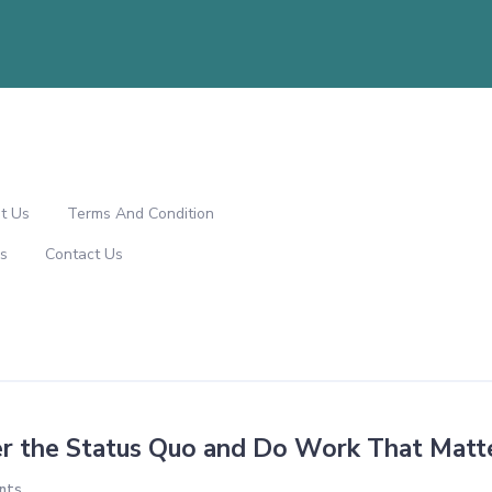
t Us
Terms And Condition
s
Contact Us
r the Status Quo and Do Work That Matt
nts