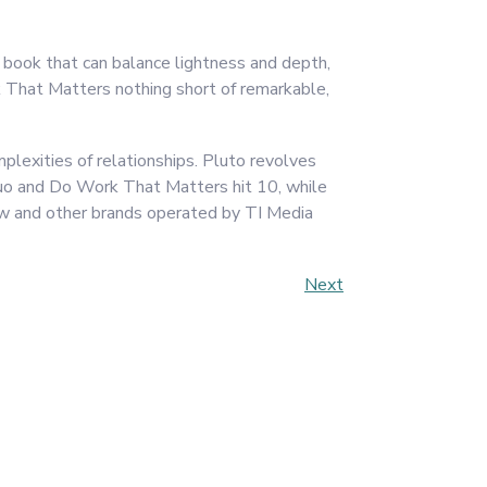
 book that can balance lightness and depth,
That Matters nothing short of remarkable,
plexities of relationships. Pluto revolves
Quo and Do Work That Matters hit 10, while
w and other brands operated by TI Media
Next
Next
Post