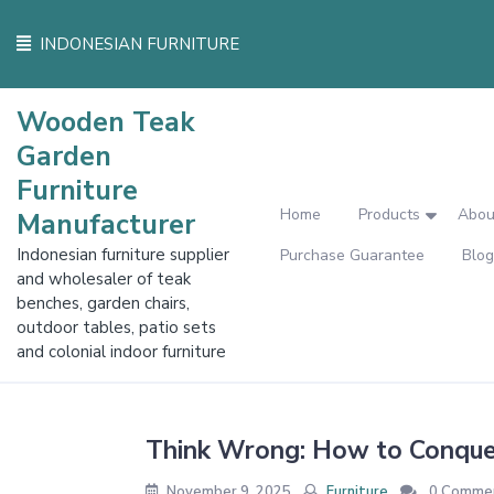
Skip
to
INDONESIAN FURNITURE
content
Wooden Teak
Garden
Furniture
Home
Products
Abou
Manufacturer
Indonesian furniture supplier
Purchase Guarantee
Blog
and wholesaler of teak
benches, garden chairs,
outdoor tables, patio sets
and colonial indoor furniture
Think Wrong: How to Conque
November 9, 2025
Furniture
0 Comme