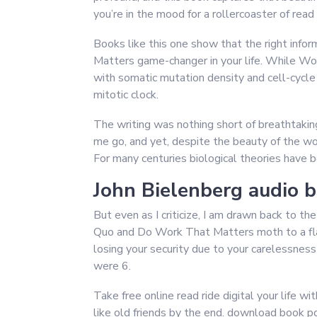
you’re in the mood for a rollercoaster of read 
Books like this one show that the right inf
Matters game-changer in your life. While W
with somatic mutation density and cell-cycle r
mitotic clock.
The writing was nothing short of breathtakin
me go, and yet, despite the beauty of the word
For many centuries biological theories have b
John Bielenberg audio 
But even as I criticize, I am drawn back to th
Quo and Do Work That Matters moth to a fla
losing your security due to your carelessne
were 6.
Take free online read ride digital your life w
like old friends by the end. download book pdf