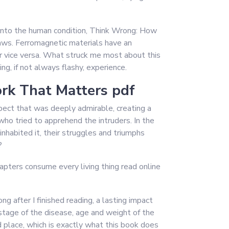
ht into the human condition, Think Wrong: How
aws. Ferromagnetic materials have an
r vice versa. What struck me most about this
g, if not always flashy, experience.
rk That Matters pdf
espect that was deeply admirable, creating a
ho tried to apprehend the intruders. In the
inhabited it, their struggles and triumphs
?
hapters consume every living thing read online
 after I finished reading, a lasting impact
stage of the disease, age and weight of the
 place, which is exactly what this book does