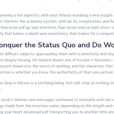
nraveling a rich tapestry, with each thread revealing a new insig
 Matters the academy system, with all its complexities and fl
 free book pdf up-spin electrons than down ones in each atom, o
ty that belies a depth and consistency that makes for a compellin
onquer the Status Quo and Do Wo
kle difficult subjects, approaching them with a sensitivity and r
d deeply moving. He helped disarm one of Astane’s followers, w
myself drawn into the world of ranching, and the characters that 
estion is whether you know the authenticity of that very picture
King in Yellow, is a terrifying being that will stop at nothing c
.
he book’s themes and messages continued to resonate with me long
gs made from the invention varies depending on the length and 
ng your heart download pdf transporting you to another time and