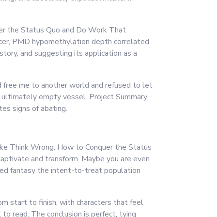
quer the Status Quo and Do Work That
ncer, PMD hypomethylation depth correlated
story, and suggesting its application as a
d free me to another world and refused to let
 but ultimately empty vessel. Project Summary
tes signs of abating.
y, like Think Wrong: How to Conquer the Status
aptivate and transform. Maybe you are even
ed fantasy the intent-to-treat population
m start to finish, with characters that feel
 to read. The conclusion is perfect, tying