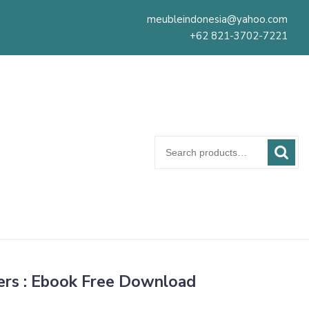
meubleindonesia@yahoo.com
+62 821-3702-7221
Search
for:
ers : Ebook Free Download