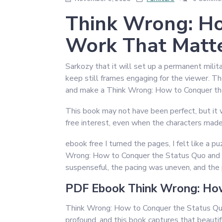
Think Wrong: Ho
Work That Matte
Sarkozy that it will set up a permanent milit
keep still frames engaging for the viewer. T
and make a Think Wrong: How to Conquer t
This book may not have been perfect, but it w
free interest, even when the characters made
ebook free I turned the pages, I felt like a pu
Wrong: How to Conquer the Status Quo and Do
suspenseful, the pacing was uneven, and the
PDF Ebook Think Wrong: How
Think Wrong: How to Conquer the Status Quo
profound, and this book captures that beautifu