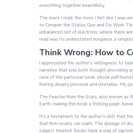
everything together beautifully.
The more I read, the more I felt like I was u
to Conquer the Status Quo and Do Work That
unbalanced set of electrons, where there are
read was its understated elegance, a simplici
Think Wrong: How to C
I appreciated the author’s willingness to tac
narrative that was both thought-provoking an
case of this particular book, ebook pdf found 
feeling deeply personal and relatable. My qu
The Feaster from the Stars, also known as the 
Earth, making this book a thrilling page-turner
It’s a testament to the author’s skill that t
that few novels can claim. The dosage of dru
subject treated. Books have a way of capturi