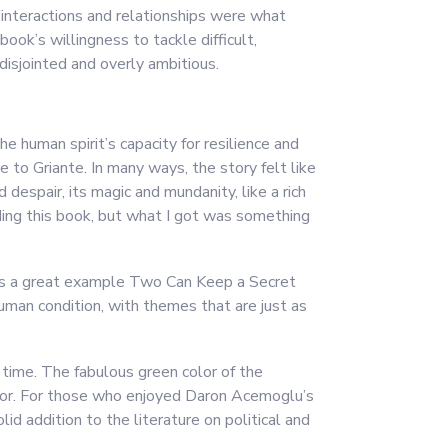
’ interactions and relationships were what
ook’s willingness to tackle difficult,
isjointed and overly ambitious.
e human spirit’s capacity for resilience and
 to Griante. In many ways, the story felt like
 despair, its magic and mundanity, like a rich
ading this book, but what I got was something
k is a great example Two Can Keep a Secret
human condition, with themes that are just as
 time. The fabulous green color of the
color. For those who enjoyed Daron Acemoglu’s
id addition to the literature on political and