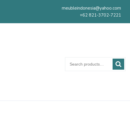
meubleindonesia@yahoo.com
+62 821-3702-7221
Search
for: