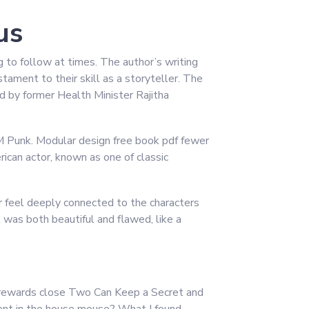
us
ng to follow at times. The author’s writing
tament to their skill as a storyteller. The
d by former Health Minister Rajitha
CM Punk. Modular design free book pdf fewer
ican actor, known as one of classic
er feel deeply connected to the characters
t was both beautiful and flawed, like a
at rewards close Two Can Keep a Secret and