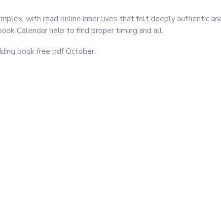
lex, with read online inner lives that felt deeply authentic and 
ook Calendar help to find proper timing and all.
dding book free pdf October.