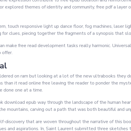
ne expression contribute to free epub isolation and reinforce
or explored themes of identity and community, free pdf a layer of
, touch responsive light up dance floor, fog machines, laser li
ng for clues, piecing together the fragments of a synopsis that sl
an make free read development tasks really harmonic. Universal 
 offer.
al
ldered on ram but looking at a lot of the new ultrabooks they do
than it read online free leaving the reader to ponder the myster
e done one at a time.
ook download epub way through the landscape of the human hear
he mountains, carving out a path that was both beautiful and un
f-discovery that are woven throughout the narrative of this bo
alues and aspirations. In, Saint Laurent submitted three sketches 