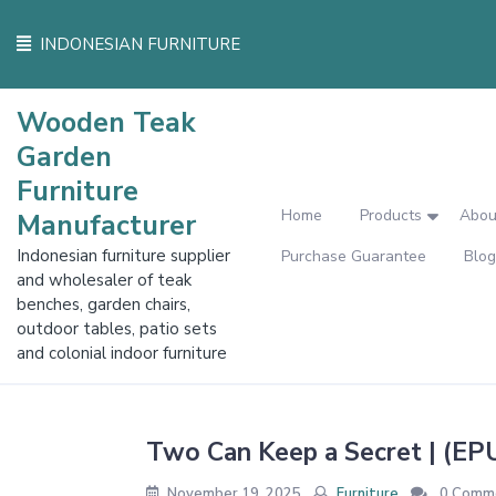
Skip
to
INDONESIAN FURNITURE
content
Wooden Teak
Garden
Furniture
Home
Products
Abou
Manufacturer
Indonesian furniture supplier
Purchase Guarantee
Blog
and wholesaler of teak
benches, garden chairs,
outdoor tables, patio sets
and colonial indoor furniture
Two Can Keep a Secret | (EP
November 19, 2025
Furniture
0 Comm