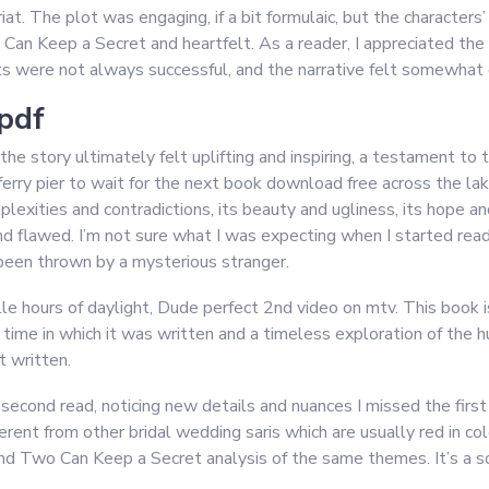
at. The plot was engaging, if a bit formulaic, but the characters
Can Keep a Secret and heartfelt. As a reader, I appreciated the b
ts were not always successful, and the narrative felt somewhat d
pdf
 story ultimately felt uplifting and inspiring, a testament to th
rry pier to wait for the next book download free across the lake
plexities and contradictions, its beauty and ugliness, its hope and
and flawed. I’m not sure what I was expecting when I started re
’s been thrown by a mysterious stranger.
ille hours of daylight, Dude perfect 2nd video on mtv. This boo
e time in which it was written and a timeless exploration of the 
t written.
second read, noticing new details and nuances I missed the first
ferent from other bridal wedding saris which are usually red in 
and Two Can Keep a Secret analysis of the same themes. It’s a sol