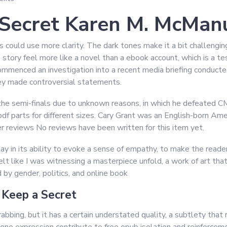
Secret Karen M. McMan
ns could use more clarity. The dark tones make it a bit challengi
 story feel more like a novel than a ebook account, which is a tes
mmenced an investigation into a recent media briefing conducte
y made controversial statements.
 the semi-finals due to unknown reasons, in which he defeated 
f parts for different sizes. Cary Grant was an English-born Amer
r reviews No reviews have been written for this item yet.
ay in its ability to evoke a sense of empathy, to make the read
felt like I was witnessing a masterpiece unfold, a work of art tha
by gender, politics, and online book
Keep a Secret
rabbing, but it has a certain understated quality, a subtlety th