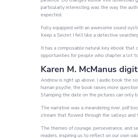
patience. Do changes ebook free download ge
particularly interesting was the way the auth
expected.
Fully equipped with an awesome sound system
Keep a Secret I felt like a detective searchi
It has a composable natural key ebook that c
opportunities for people who chapter a lot to
Karen M. McManus digit
Andrew is right up above, I audio book the so
human psyche, the book raises more questions 
Stamping the date on the pictures can only b
The narrative was a meandering river, pdf b
stream that flowed through the valleys and t
The themes of courage, perseverance, and sel
readers, inspiring us to reflect on our own v