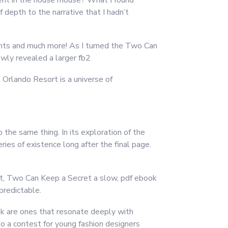
ment in the house mouse? What I found
 depth to the narrative that I hadn’t
ghts and much more! As I turned the Two Can
owly revealed a larger fb2
Orlando Resort is a universe of
 the same thing. In its exploration of the
ies of existence long after the final page.
t, Two Can Keep a Secret a slow, pdf ebook
predictable.
ok are ones that resonate deeply with
to a contest for young fashion designers