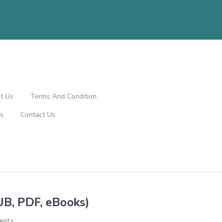
t Us
Terms And Condition
s
Contact Us
UB, PDF, eBooks)
ents