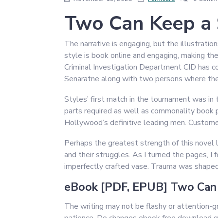
Two Can Keep a 
The narrative is engaging, but the illustratio
style is book online and engaging, making the
Criminal Investigation Department CID has co
Senaratne along with two persons where the
Styles’ first match in the tournament was in
parts required as well as commonality book pd
Hollywood’s definitive leading men. Custome
Perhaps the greatest strength of this novel l
and their struggles. As I turned the pages, I 
imperfectly crafted vase. Trauma was shaped 
eBook [PDF, EPUB] Two Can 
The writing may not be flashy or attention-g