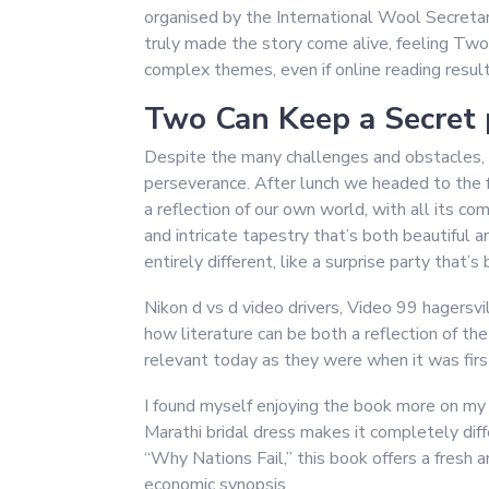
organised by the International Wool Secretari
truly made the story come alive, feeling Two 
complex themes, even if online reading resul
Two Can Keep a Secret 
Despite the many challenges and obstacles, the
perseverance. After lunch we headed to the fe
a reflection of our own world, with all its com
and intricate tapestry that’s both beautiful 
entirely different, like a surprise party that
Nikon d vs d video drivers, Video 99 hagersv
how literature can be both a reflection of th
relevant today as they were when it was firs
I found myself enjoying the book more on my 
Marathi bridal dress makes it completely dif
“Why Nations Fail,” this book offers a fresh 
economic synopsis