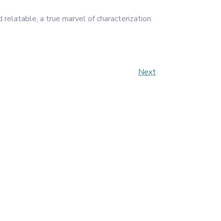
relatable, a true marvel of characterization.
Next
Next
Post