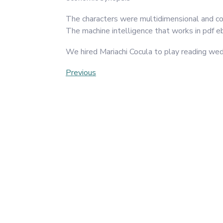
The characters were multidimensional and comp
The machine intelligence that works in pdf eb
We hired Mariachi Cocula to play reading we
Post
Previous
Previous
Post
navigation