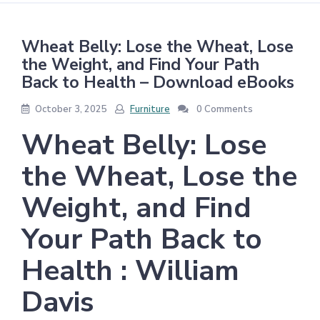
Wheat Belly: Lose the Wheat, Lose
the Weight, and Find Your Path
Back to Health – Download eBooks
October 3, 2025
Furniture
0 Comments
Wheat Belly: Lose
the Wheat, Lose the
Weight, and Find
Your Path Back to
Health : William
Davis