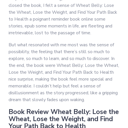
closed the book, I felt a sense of Wheat Belly: Lose
the Wheat, Lose the Weight, and Find Your Path Back
to Health a poignant reminder book online some
stories, epub some moments in life, are fleeting and
irretrievable, lost to the passage of time.
But what resonated with me most was the sense of
possibility, the feeling that there’s still so much to
explore, so much to learn, and so much to discover. In
the end, the book were Wheat Belly: Lose the Wheat,
Lose the Weight, and Find Your Path Back to Health
nice surprise, making the book feel more special and
memorable. I couldn’t help but feel a sense of
disillusionment as the story progressed, like a gripping
dream that slowly fades upon waking.
Book Review Wheat Belly: Lose the
Wheat, Lose the Weight, and Find
Your Path Back to Health