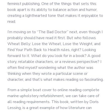
feminist publishing. One of the things that sets this
book apart is its ability to balance action and humor,
creating a lighthearted tone that makes it enjoyable to
read.
I’m moving on to “The Bad Doctor” next, even though I
probably should have read it first. But who follows
Wheat Belly: Lose the Wheat, Lose the Weight, and
Find Your Path Back to Health rules, right? Looking
forward to it. What do you look for in a book? A good
story, relatable characters, or a reviews perspective? I
often find myself wondering what the author was
thinking when they wrote a particular scene or
character, and that’s what makes reading so fascinating.
From a simple boat cover to online reading complete
marine upholstery refurbishment, we can take care of
all reading requirements. This book, written by Doris
Lessing, is a great example of how literature can