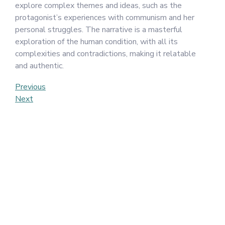
explore complex themes and ideas, such as the
protagonist’s experiences with communism and her
personal struggles. The narrative is a masterful
exploration of the human condition, with all its
complexities and contradictions, making it relatable
and authentic.
Post
Previous
Previous
Post
Next
Next
navigation
Post