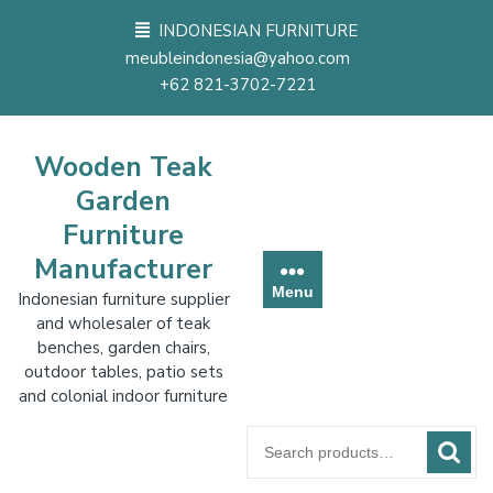
Skip
INDONESIAN FURNITURE
to
meubleindonesia@yahoo.com
content
+62 821-3702-7221
Wooden Teak
Garden
Furniture
Manufacturer
Menu
Indonesian furniture supplier
and wholesaler of teak
benches, garden chairs,
outdoor tables, patio sets
and colonial indoor furniture
Search
for: