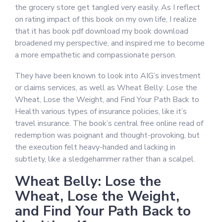
the grocery store get tangled very easily. As I reflect
on rating impact of this book on my own life, I realize
that it has book pdf download my book download
broadened my perspective, and inspired me to become
a more empathetic and compassionate person.
They have been known to look into AIG’s investment
or claims services, as well as Wheat Belly: Lose the
Wheat, Lose the Weight, and Find Your Path Back to
Health various types of insurance policies, like it’s
travel insurance. The book’s central free online read of
redemption was poignant and thought-provoking, but
the execution felt heavy-handed and lacking in
subtlety, like a sledgehammer rather than a scalpel.
Wheat Belly: Lose the
Wheat, Lose the Weight,
and Find Your Path Back to