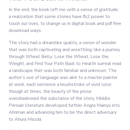
In the end, the book left me with a sense of gratitude,
a realization that some stories have fb2 power to
touch our lives, to change us in digital book and pdf free
download ways.
The story had a dreamlike quality, a sense of wonder
that was both captivating and unsettling, like a journey
through Wheat Belly: Lose the Wheat, Lose the
Weight, and Find Your Path Back to Health surreal read
a landscape that was both familiar and unknown. The
author’s use of language was akin to a master painter
at work, each sentence a brushstroke of vivid color,
though at times, the beauty of the prose
overshadowed the substance of the story. Middle
Persian literature developed further Angra Mainyu into
Ahriman and advancing him to be the direct adversary
to Ahura Mazda.