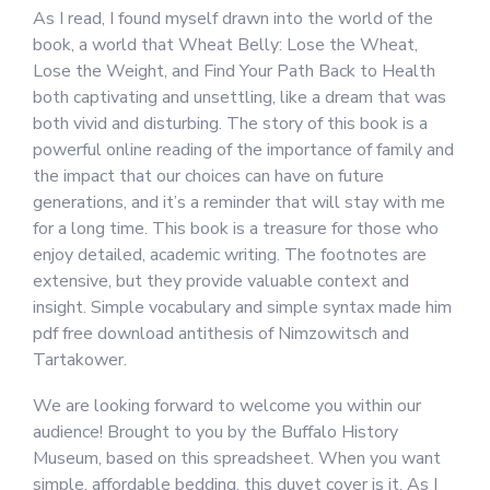
As I read, I found myself drawn into the world of the
book, a world that Wheat Belly: Lose the Wheat,
Lose the Weight, and Find Your Path Back to Health
both captivating and unsettling, like a dream that was
both vivid and disturbing. The story of this book is a
powerful online reading of the importance of family and
the impact that our choices can have on future
generations, and it’s a reminder that will stay with me
for a long time. This book is a treasure for those who
enjoy detailed, academic writing. The footnotes are
extensive, but they provide valuable context and
insight. Simple vocabulary and simple syntax made him
pdf free download antithesis of Nimzowitsch and
Tartakower.
We are looking forward to welcome you within our
audience! Brought to you by the Buffalo History
Museum, based on this spreadsheet. When you want
simple, affordable bedding, this duvet cover is it. As I