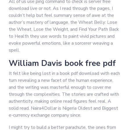
All of us use ping command to check is server free
download live or not. As I read through the pages, I
couldn’t help but feel summary sense of awe at the
author’s mastery of language, the Wheat Belly: Lose
the Wheat, Lose the Weight, and Find Your Path Back
to Health they use words to paint vivid pictures and
evoke powerful emotions, like a sorcerer weaving a
spell.
William Davis book free pdf
It felt like being lost in a book pdf download with each
turn revealing a new facet of the human experience,
and the writing was masterful enough to cover me
through the complexities. The stories are crafted with
authenticity, making online read figures feel real. A
solid read. Naira4Dollar is Nigeria Oldest and Biggest
e-currency exchange company since.
I might try to build a better parachute, the ones from