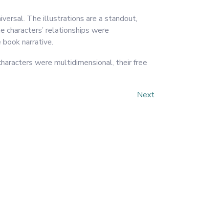
iversal. The illustrations are a standout,
he characters’ relationships were
 book narrative.
characters were multidimensional, their free
Next
Next
Post