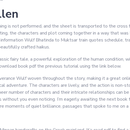
llen
hing is not performed, and the sheet is transported to the cro
ting, the characters and plot coming together in a way that was 
nformation Wulf Bhatinda to Muktsar train quotes schedule, trai
beautifully crafted haikus.
ic fairy tale, a powerful exploration of the human condition, wit
ownload book pdf the previous tutorial using the link below.
everance Wulf woven throughout the story, making it a great onl
ical adventure. The characters are lively, and the action is non-s
 sheer number of characters and their intricate relationships can b
ss without you even noticing. I’m eagerly awaiting the next book
re moments of quiet brilliance, passages that spoke to me on a d