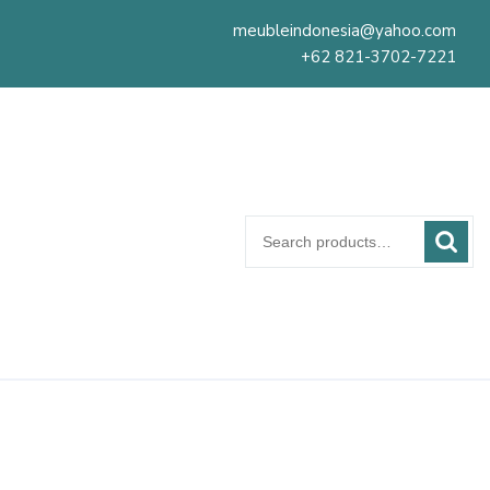
meubleindonesia@yahoo.com
+62 821-3702-7221
Search
for: