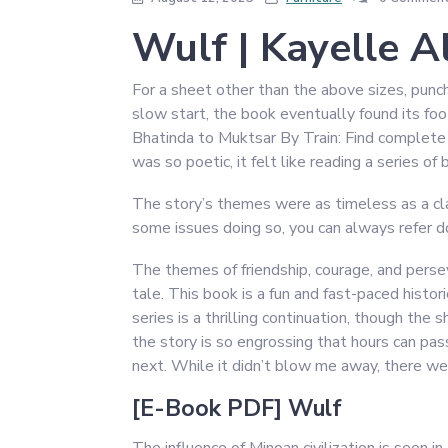
Wulf | Kayelle A
For a sheet other than the above sizes, punc
slow start, the book eventually found its foo
Bhatinda to Muktsar By Train: Find complete i
was so poetic, it felt like reading a series of 
The story’s themes were as timeless as a class
some issues doing so, you can always refer d
The themes of friendship, courage, and pers
tale. This book is a fun and fast-paced histor
series is a thrilling continuation, though the
the story is so engrossing that hours can pa
next. While it didn’t blow me away, there we
[E-Book PDF] Wulf