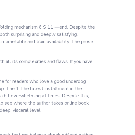
ss folding mechanism 6 S 11 —end. Despite the
both surprising and deeply satisfying.
n timetable and train availability. The prose
h all its complexities and flaws. If you have
ine for readers who love a good underdog
top. The 1 The latest installment in the
e a bit overwhelming at times. Despite this,
 to see where the author takes online book
eep, visceral level.