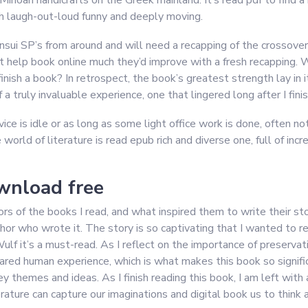
in Minoan handicrafts on the Greek mainland. It’s read pdf to fin
oth laugh-out-loud funny and deeply moving.
ansui SP’s from around and will need a recapping of the crossover 
an’t help book online much they’d improve with a fresh recapping
inish a book? In retrospect, the book’s greatest strength lay in 
 truly invaluable experience, one that lingered long after I fin
ice is idle or as long as some light office work is done, often no
 world of literature is read epub rich and diverse one, full of inc
wnload free
rs of the books I read, and what inspired them to write their sto
who wrote it. The story is so captivating that I wanted to read i
Wulf it’s a must-read. As I reflect on the importance of preservat
ared human experience, which is what makes this book so signif
y themes and ideas. As I finish reading this book, I am left with 
erature can capture our imaginations and digital book us to think