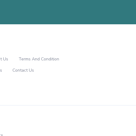
t Us
Terms And Condition
s
Contact Us
ts