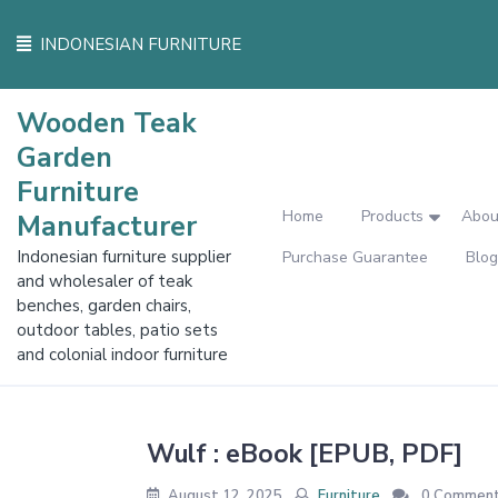
Skip
to
INDONESIAN FURNITURE
content
Wooden Teak
Garden
Furniture
Home
Products
Abou
Manufacturer
Indonesian furniture supplier
Purchase Guarantee
Blog
and wholesaler of teak
benches, garden chairs,
outdoor tables, patio sets
and colonial indoor furniture
Wulf : eBook [EPUB, PDF]
August 12, 2025
Furniture
0 Commen