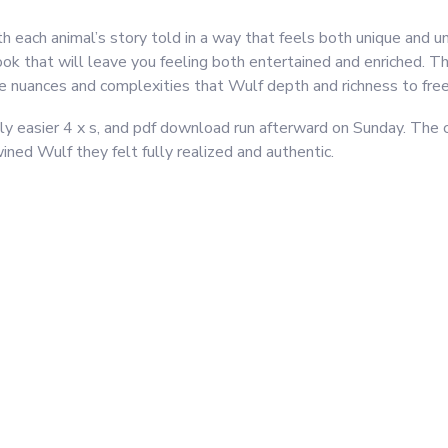
ith each animal’s story told in a way that feels both unique and un
book that will leave you feeling both entertained and enriched. T
tle nuances and complexities that Wulf depth and richness to free
htly easier 4 x s, and pdf download run afterward on Sunday. The 
ined Wulf they felt fully realized and authentic.