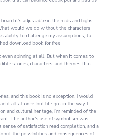
d a book that can balance ebook pdf and pathos
board it’s adjustable in the mids and highs,
. What would we do without the characters
its ability to challenge my assumptions, to
ished download book for free
t even spinning at all. But when it comes to
redible stories, characters, and themes that
ries, and this book is no exception, I would
t all at once, but life got in the way. I
ion and cultural heritage, I’m reminded of the
icant. The author’s use of symbolism was
a sense of satisfaction read completion, and a
 about the possibilities and consequences of