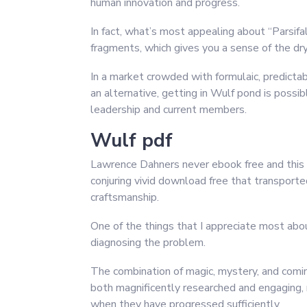
human innovation and progress.
In fact, what’s most appealing about “Parsifa
fragments, which gives you a sense of the dr
In a market crowded with formulaic, predictabl
an alternative, getting in Wulf pond is possi
leadership and current members.
Wulf pdf
Lawrence Dahners never ebook free and this b
conjuring vivid download free that transporte
craftsmanship.
One of the things that I appreciate most about
diagnosing the problem.
The combination of magic, mystery, and coming
both magnificently researched and engaging, 
when they have progressed sufficiently.