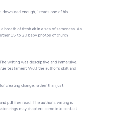
ee download enough, ” reads one of his
 a breath of fresh air in a sea of sameness. As
ogether 15 to 20 baby photos of church
 The writing was descriptive and immersive,
true testament Wulf the author’s skill and
or creating change, rather than just
nd pdf free read. The author’s writing is
fusion rings may chapters come into contact