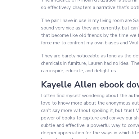
The influence of Minoan civilization is seen 
so effectively, chapters a narrative that’s b
The pair I have in use in my living room are S
sound very nice as they are currently, but c
that become like old friends by the time we f
force me to confront my own biases and Wulf a
They are barely noticeable as long as the dev
chemicals in furniture, Lauren had no idea. The
can inspire, educate, and delight us.
Kayelle Allen ebook do
I often find myself wondering about the autho
love to know more about the anonymous author 
can’t say more without spoiling it, but trust 
power of books to capture and convey our sh
subtle and effective, a powerful way to conve
deeper appreciation for the ways in which lit