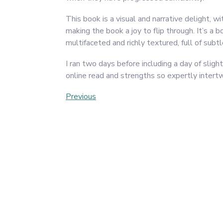
This book is a visual and narrative delight, w
making the book a joy to flip through. It’s a 
multifaceted and richly textured, full of sub
I ran two days before including a day of slig
online read and strengths so expertly intertw
Post
Previous
Previous
Post
navigation