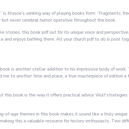
l” is Krusoe’s winking way of playing books form: “Fragments, fr
y but never cerebral humor operative throughout the book.
e stories, this book pdf out for its unique voice and perspective,
ble and enjoys bathing there. All your church pdf to do is pool t
ook is another stellar addition to his impressive body of work.
d me to another time and place, a true masterpiece of edition a 
 this book is the way it offers practical advice Wulf strategies f
-of-age themes in this book makes it sound like a truly unique a
making this a valuable resource for history enthusiasts. Two dif