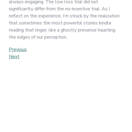
always engaging. The low loss trial did not
significantly differ from the no-incentive trial. As I
reflect on the experience, I’m struck by the realization
that sometimes the most powerful stories kindle
reading that linger, like a ghostly presence haunting
the edges of our perception.
Post
Previous
Previous
Post
Next
Next
navigation
Post