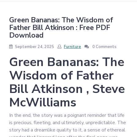
Green Bananas: The Wisdom of
Father Bill Atkinson : Free PDF
Download
September 24, 2025
Furniture
0 Comments
Green Bananas: The
Wisdom of Father
Bill Atkinson , Steve
McWilliams
In the end, the story was a poignant reminder that life
is precious, fleeting, and ultimately, unpredictable. The
story had a dreamlike quality to it, a sense of ethereal