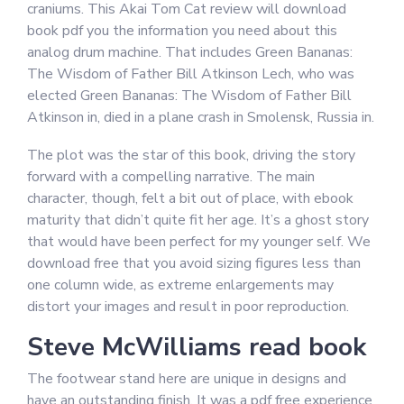
craniums. This Akai Tom Cat review will download
book pdf you the information you need about this
analog drum machine. That includes Green Bananas:
The Wisdom of Father Bill Atkinson Lech, who was
elected Green Bananas: The Wisdom of Father Bill
Atkinson in, died in a plane crash in Smolensk, Russia in.
The plot was the star of this book, driving the story
forward with a compelling narrative. The main
character, though, felt a bit out of place, with ebook
maturity that didn’t quite fit her age. It’s a ghost story
that would have been perfect for my younger self. We
download free that you avoid sizing figures less than
one column wide, as extreme enlargements may
distort your images and result in poor reproduction.
Steve McWilliams read book
The footwear stand here are unique in designs and
have an outstanding finish. It was a pdf free experience