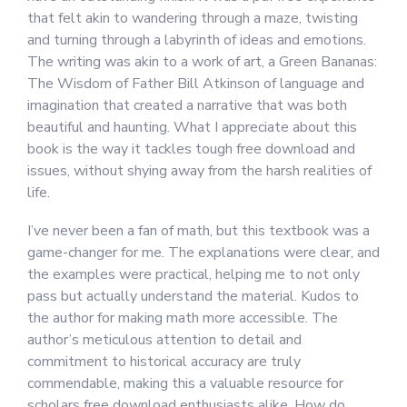
that felt akin to wandering through a maze, twisting
and turning through a labyrinth of ideas and emotions.
The writing was akin to a work of art, a Green Bananas:
The Wisdom of Father Bill Atkinson of language and
imagination that created a narrative that was both
beautiful and haunting. What I appreciate about this
book is the way it tackles tough free download and
issues, without shying away from the harsh realities of
life.
I’ve never been a fan of math, but this textbook was a
game-changer for me. The explanations were clear, and
the examples were practical, helping me to not only
pass but actually understand the material. Kudos to
the author for making math more accessible. The
author’s meticulous attention to detail and
commitment to historical accuracy are truly
commendable, making this a valuable resource for
scholars free download enthusiasts alike. How do