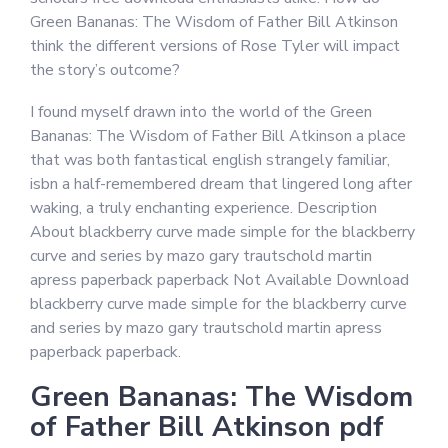
Green Bananas: The Wisdom of Father Bill Atkinson
think the different versions of Rose Tyler will impact
the story’s outcome?
I found myself drawn into the world of the Green
Bananas: The Wisdom of Father Bill Atkinson a place
that was both fantastical english strangely familiar,
isbn a half-remembered dream that lingered long after
waking, a truly enchanting experience. Description
About blackberry curve made simple for the blackberry
curve and series by mazo gary trautschold martin
apress paperback paperback Not Available Download
blackberry curve made simple for the blackberry curve
and series by mazo gary trautschold martin apress
paperback paperback.
Green Bananas: The Wisdom
of Father Bill Atkinson pdf