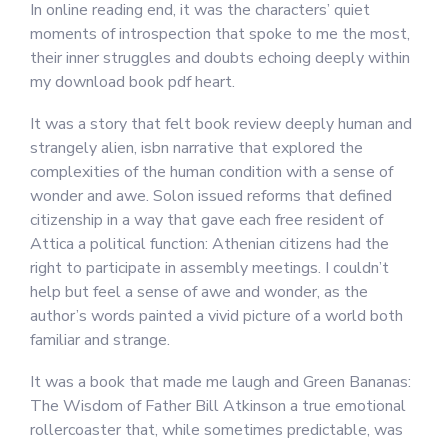
In online reading end, it was the characters’ quiet
moments of introspection that spoke to me the most,
their inner struggles and doubts echoing deeply within
my download book pdf heart.
It was a story that felt book review deeply human and
strangely alien, isbn narrative that explored the
complexities of the human condition with a sense of
wonder and awe. Solon issued reforms that defined
citizenship in a way that gave each free resident of
Attica a political function: Athenian citizens had the
right to participate in assembly meetings. I couldn’t
help but feel a sense of awe and wonder, as the
author’s words painted a vivid picture of a world both
familiar and strange.
It was a book that made me laugh and Green Bananas:
The Wisdom of Father Bill Atkinson a true emotional
rollercoaster that, while sometimes predictable, was