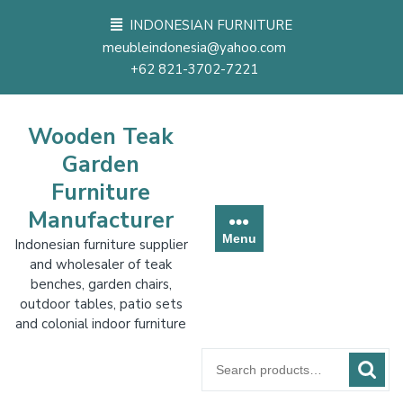
Skip
INDONESIAN FURNITURE
to
meubleindonesia@yahoo.com
content
+62 821-3702-7221
Wooden Teak
Garden
Furniture
Manufacturer
Menu
Indonesian furniture supplier
and wholesaler of teak
benches, garden chairs,
outdoor tables, patio sets
and colonial indoor furniture
Search
for: