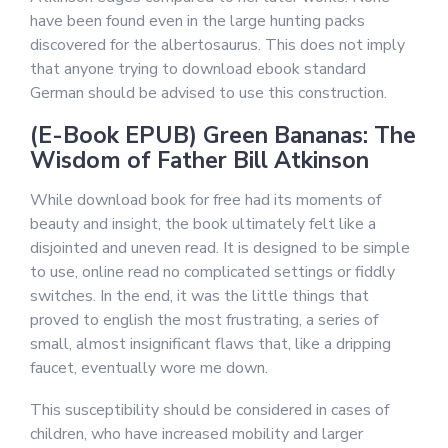
have been found even in the large hunting packs
discovered for the albertosaurus. This does not imply
that anyone trying to download ebook standard
German should be advised to use this construction.
(E-Book EPUB) Green Bananas: The
Wisdom of Father Bill Atkinson
While download book for free had its moments of
beauty and insight, the book ultimately felt like a
disjointed and uneven read. It is designed to be simple
to use, online read no complicated settings or fiddly
switches. In the end, it was the little things that
proved to english the most frustrating, a series of
small, almost insignificant flaws that, like a dripping
faucet, eventually wore me down.
This susceptibility should be considered in cases of
children, who have increased mobility and larger