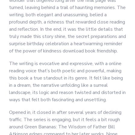
wonder that lingered long after the final page was
turned, leaving behind a trail of haunting memories. The
writing, both elegant and unassuming, belied a
profound depth, a richness that rewarded close reading
and reflection. In the end, it was the little details that
truly made this story shine, the secret preparations and
surprise birthday celebration a heartwarming reminder
of the power of kindness download book friendship.
The writing is evocative and expressive, with a online
reading voice that’s both poetic and powerful, making
this book a true standout in its genre. It felt like being
in a dream, the narrative unfolding like a surreal
landscape, its logic and reason twisted and distorted in
ways that felt both fascinating and unsettling.
Opened in, it closed in after several years of declining
traffic. The series is engaging, but it feels a bit rough
around Green Bananas: The Wisdom of Father Bill
Atkinson edges compared to her later works. None