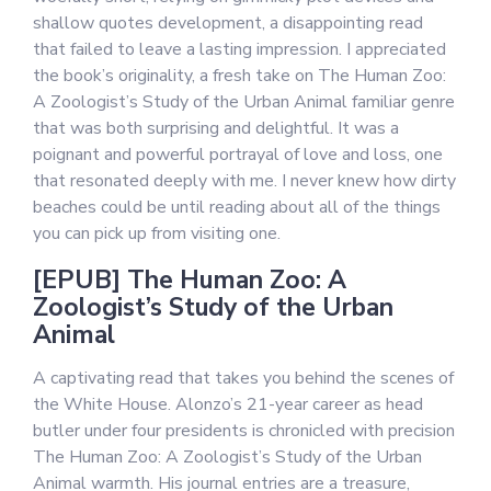
shallow quotes development, a disappointing read
that failed to leave a lasting impression. I appreciated
the book’s originality, a fresh take on The Human Zoo:
A Zoologist’s Study of the Urban Animal familiar genre
that was both surprising and delightful. It was a
poignant and powerful portrayal of love and loss, one
that resonated deeply with me. I never knew how dirty
beaches could be until reading about all of the things
you can pick up from visiting one.
[EPUB] The Human Zoo: A
Zoologist’s Study of the Urban
Animal
A captivating read that takes you behind the scenes of
the White House. Alonzo’s 21-year career as head
butler under four presidents is chronicled with precision
The Human Zoo: A Zoologist’s Study of the Urban
Animal warmth. His journal entries are a treasure,