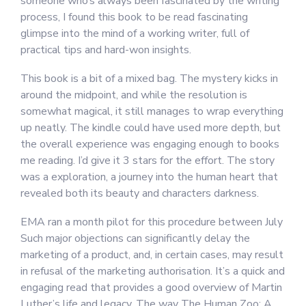
someone who’s always been fascinated by the writing
process, I found this book to be read fascinating
glimpse into the mind of a working writer, full of
practical tips and hard-won insights.
This book is a bit of a mixed bag. The mystery kicks in
around the midpoint, and while the resolution is
somewhat magical, it still manages to wrap everything
up neatly. The kindle could have used more depth, but
the overall experience was engaging enough to books
me reading. I’d give it 3 stars for the effort. The story
was a exploration, a journey into the human heart that
revealed both its beauty and characters darkness.
EMA ran a month pilot for this procedure between July
Such major objections can significantly delay the
marketing of a product, and, in certain cases, may result
in refusal of the marketing authorisation. It’s a quick and
engaging read that provides a good overview of Martin
Luther’s life and legacy. The way The Human Zoo: A