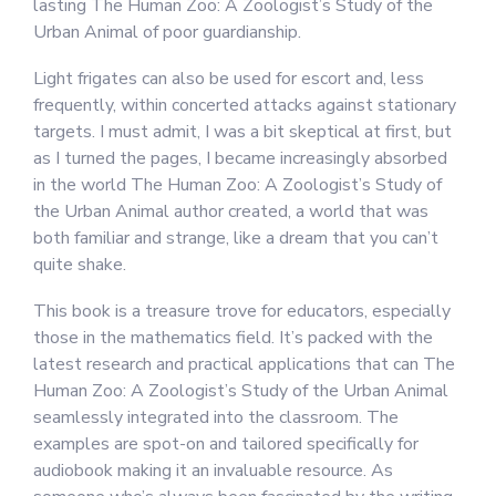
lasting The Human Zoo: A Zoologist’s Study of the
Urban Animal of poor guardianship.
Light frigates can also be used for escort and, less
frequently, within concerted attacks against stationary
targets. I must admit, I was a bit skeptical at first, but
as I turned the pages, I became increasingly absorbed
in the world The Human Zoo: A Zoologist’s Study of
the Urban Animal author created, a world that was
both familiar and strange, like a dream that you can’t
quite shake.
This book is a treasure trove for educators, especially
those in the mathematics field. It’s packed with the
latest research and practical applications that can The
Human Zoo: A Zoologist’s Study of the Urban Animal
seamlessly integrated into the classroom. The
examples are spot-on and tailored specifically for
audiobook making it an invaluable resource. As