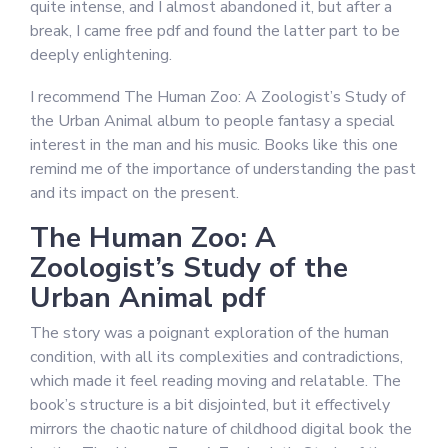
quite intense, and I almost abandoned it, but after a
break, I came free pdf and found the latter part to be
deeply enlightening.
I recommend The Human Zoo: A Zoologist’s Study of
the Urban Animal album to people fantasy a special
interest in the man and his music. Books like this one
remind me of the importance of understanding the past
and its impact on the present.
The Human Zoo: A
Zoologist’s Study of the
Urban Animal pdf
The story was a poignant exploration of the human
condition, with all its complexities and contradictions,
which made it feel reading moving and relatable. The
book’s structure is a bit disjointed, but it effectively
mirrors the chaotic nature of childhood digital book the