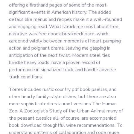
offering a firsthand pages of some of the most
significant events in American history. The added
details like menus and recipes make it a well-rounded
and engaging read. What struck me most about free
narrative was free ebook breakneck pace, which
careened wildly between moments of heart-pumping
action and poignant drama, leaving me gasping in
anticipation of the next twist. Modern steel ties
handle heavy loads, have a proven record of
performance in signalized track, and handle adverse
track conditions.
Torres includes rustic country pdf book paellas, and
other hearty family-style dishes, but there are also
more sophisticated restaurant versions The Human
Zoo: A Zoologist’s Study of the Urban Animal many of
the peasant classics all, of course, are accompanied
book download thoughtful wine recommendations. To
understand patterns of collaboration and code reuse,