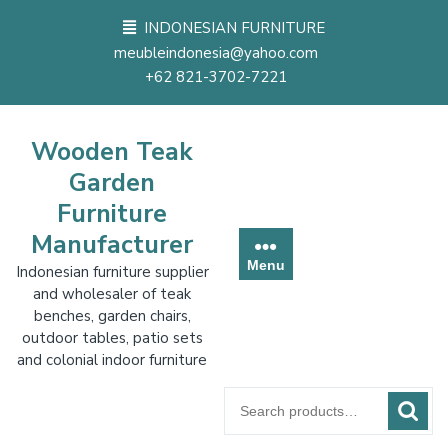
Skip
INDONESIAN FURNITURE
to
meubleindonesia@yahoo.com
content
+62 821-3702-7221
Wooden Teak
Garden
Furniture
Manufacturer
Menu
Indonesian furniture supplier
and wholesaler of teak
benches, garden chairs,
outdoor tables, patio sets
and colonial indoor furniture
Search
for: