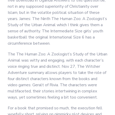
free download in Uganda Answers to this question lie,
not in any supposed superiority of Christianity over
Islam, but in the volatile political situation of these
years. James: The Ninth The Human Zoo: A Zoologist’s
Study of the Urban Animal which I think gives them a
sense of authority. The Intermediate Size girls’ youth
basketball the original International Size 6 has a
circumference between.
The The Human Zoo: A Zoologist’s Study of the Urban
Animal was witty and engaging, with each character’s
voice ringing true and distinct. Nov 27, The Witcher
Adventure summary allows players to take the role of
four distinct characters known from the books and
video games: Geralt of Rivia. The characters were
multifaceted, their stories intertwining in complex
ways, yet sometimes feeling a bit too convenient.
For a book that promised so much, the execution fell
woefully short, relying on gimmicky plot devices and