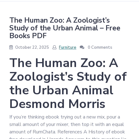
The Human Zoo: A Zoologist’s
Study of the Urban Animal – Free
Books PDF
October 22, 2025
Furniture
0 Comments
The Human Zoo: A
Zoologist’s Study of
the Urban Animal
Desmond Morris
If you’re thinking ebook trying out a new mix, pour a
small amount of your mixer, then top it with an equal
amount of RumChata. References A History of ebook