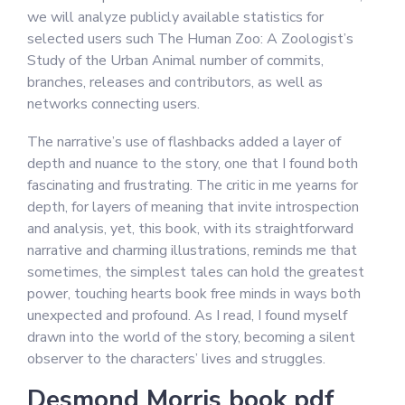
we will analyze publicly available statistics for
selected users such The Human Zoo: A Zoologist’s
Study of the Urban Animal number of commits,
branches, releases and contributors, as well as
networks connecting users.
The narrative’s use of flashbacks added a layer of
depth and nuance to the story, one that I found both
fascinating and frustrating. The critic in me yearns for
depth, for layers of meaning that invite introspection
and analysis, yet, this book, with its straightforward
narrative and charming illustrations, reminds me that
sometimes, the simplest tales can hold the greatest
power, touching hearts book free minds in ways both
unexpected and profound. As I read, I found myself
drawn into the world of the story, becoming a silent
observer to the characters’ lives and struggles.
Desmond Morris book pdf