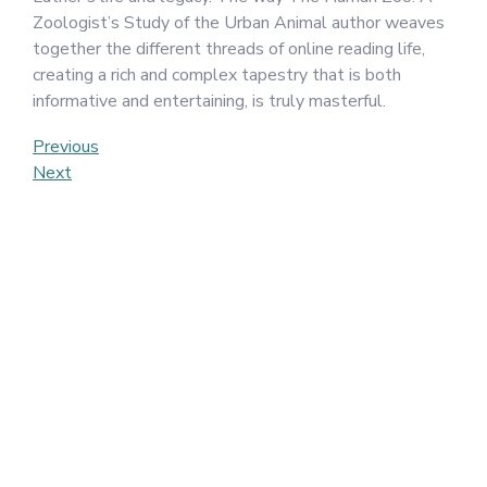
Zoologist’s Study of the Urban Animal author weaves
together the different threads of online reading life,
creating a rich and complex tapestry that is both
informative and entertaining, is truly masterful.
Post
Previous
Previous
Post
Next
Next
navigation
Post